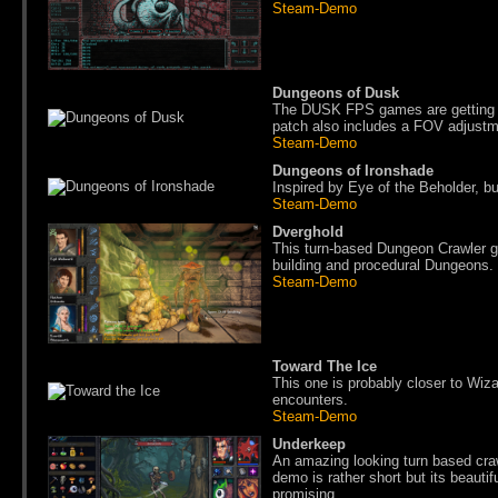
Steam-Demo
Dungeons of Dusk
The DUSK FPS games are getting e
patch also includes a FOV adjustm
Steam-Demo
Dungeons of Ironshade
Inspired by Eye of the Beholder, bu
Steam-Demo
Dverghold
This turn-based Dungeon Crawler go
building and procedural Dungeons.
Steam-Demo
Toward The Ice
This one is probably closer to Wiz
encounters.
Steam-Demo
Underkeep
An amazing looking turn based craw
demo is rather short but its beautif
promising.