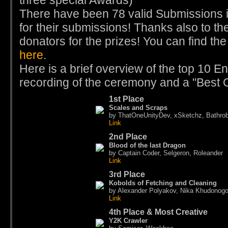
three special Awards)
There have been 78 valid Submissions i
for their submissions! Thanks also to th
donators for the prizes! You can find th
here
.
Here is a brief overview of the top 10 Ent
recording of the ceremony and a "Best O
1st Place
Scales and Scraps
by ThatOneUnityDev, xSketchz, Bathro
Link
2nd Place
Blood of the last Dragon
by Captain Coder, Selgeron, Roleander
Link
3rd Place
Kobolds of Fetching and Cleaning
by Alexander Polyakov, Nika Khudonog
Link
4th Place & Most Creative
Y2K Crawler