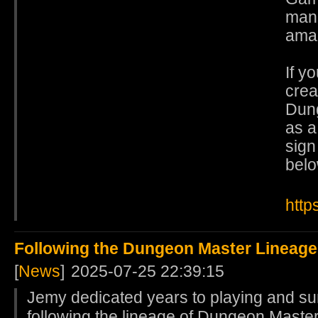
mana
ama
If y
crea
Dung
as a
sign
belo
http
Following the Dungeon Master Lineage
[
News
]
2025-07-25 22:39:15
Jemy dedicated years to playing and s
following the lineage of Dungeon Master,