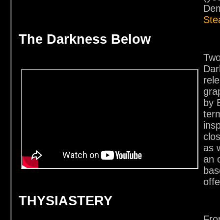
Dem
St
The Darkness Below
Two
Dar
rel
gra
by 
ter
ins
clo
as w
an 
bas
off
THYSIASTERY
Fro