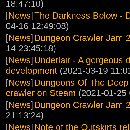
18:47:10)
[
News
]
The Darkness Below - 
04-16 12:49:08)
[
News
]
Dungeon Crawler Jam 2
14 23:45:18)
[
News
]
Underlair - A gorgeous 
development
(2021-03-19 11:0
[
News
]
Dungeons Of The Deep
crawler on Steam
(2021-01-25 
[
News
]
Dungeon Crawler Jam 
21:13:24)
[
News
]
Note of the Outskirts re