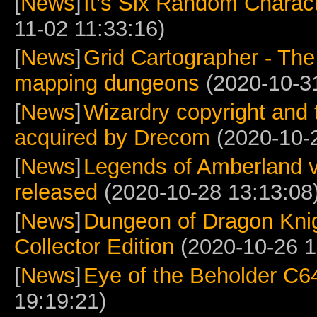
[
News
]
It's Six Random Charac
11-02 11:33:16)
[
News
]
Grid Cartographer - The 
mapping dungeons
(2020-10-31
[
News
]
Wizardry copyright and 
acquired by Drecom
(2020-10-2
[
News
]
Legends of Amberland v
released
(2020-10-28 13:13:08
[
News
]
Dungeon of Dragon Knig
Collector Edition
(2020-10-26 1
[
News
]
Eye of the Beholder C6
19:19:21)