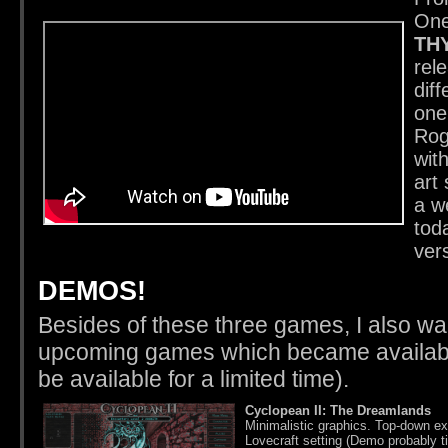
One
TH
rel
diff
one
Rog
wit
art 
a w
tod
ver
DEMOS!
Besides of these three games, I also wa
upcoming games which became available
be available for a limited time).
Cyclopean II: The Dreamlands
Minimalistic graphics. Top-down ex
Lovecraft setting (Demo probably t