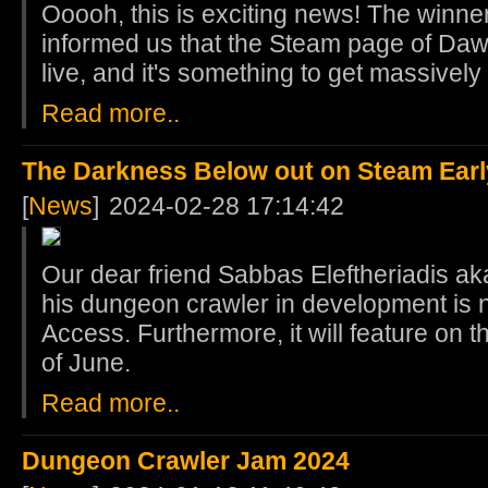
Ooooh, this is exciting news! The winner
informed us that the Steam page of Da
live, and it's something to get massivel
Read more..
The Darkness Below out on Steam Ear
[
News
]
2024-02-28 17:14:42
Our dear friend Sabbas Eleftheriadis aka
his dungeon crawler in development is 
Access. Furthermore, it will feature on 
of June.
Read more..
Dungeon Crawler Jam 2024