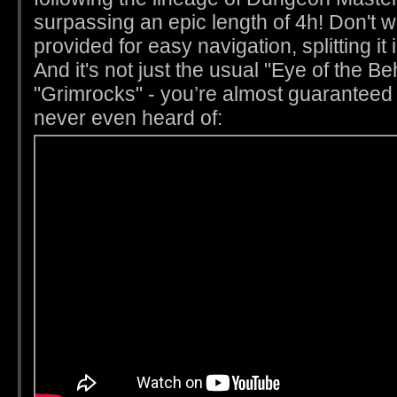
surpassing an epic length of 4h! Don't 
provided for easy navigation, splitting it
And it's not just the usual "Eye of the Be
"Grimrocks" - you’re almost guaranteed
never even heard of: