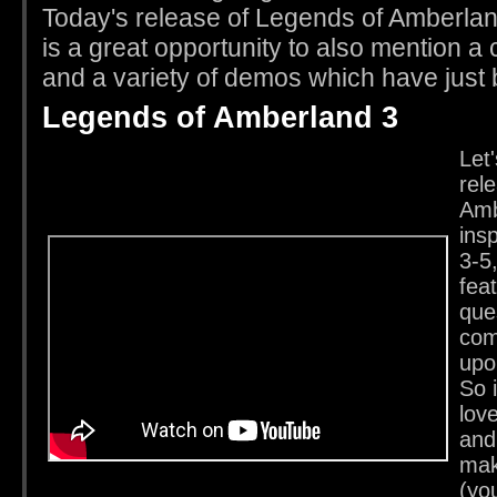
Today's release of Legends of Amberla
is a great opportunity to also mention 
and a variety of demos which have just
Legends of Amberland 3
Let'
rel
Amb
ins
3-5,
fea
que
com
upo
So i
lov
and
mak
(yo