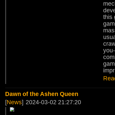
mech
deve
this
game
mass
usua
craw
you-
comb
game
impr
Rea
Dawn of the Ashen Queen
[
News
]
2024-03-02 21:27:20