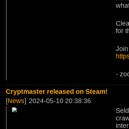
what
Clea
for 
Join
http
- zo
Cryptmaster released on Steam!
[
News
]
2024-05-10 20:38:36
Sel
craw
inte