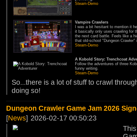
Steam-Demo
Vampire Crawlers
I was a bit hesitant to mention it 
it basically only uses crawling for
the next card battle. Feels like a 
that old-school "Dungeon Crawler" i
Steam-Demo
A Kobold Story: Trenchcoat Adv
Follow the adventures of three Kob
funny writing.
Steam-Demo
So...there is a lot of stuff to crawl throu
doing so!
Dungeon Crawler Game Jam 2026 Sign-U
[
News
]
2026-02-17 00:50:23
This
Game