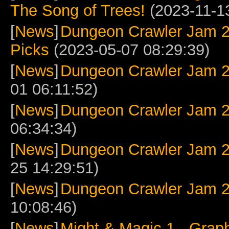
The Song of Trees!
(2023-11-13
[
News
]
Dungeon Crawler Jam 2
Picks
(2023-05-07 08:29:39)
[
News
]
Dungeon Crawler Jam 2
01 06:11:52)
[
News
]
Dungeon Crawler Jam 
06:34:34)
[
News
]
Dungeon Crawler Jam 2
25 14:29:51)
[
News
]
Dungeon Crawler Jam 
10:08:46)
[
News
]
Might & Magic 1 - Grap