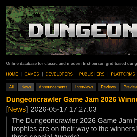
Online database for classic and modern first-person grid-based dun
HOME
GAMES
DEVELOPERS
PUBLISHERS
PLATFORMS
All
News
Announcements
Interviews
Reviews
Previe
Dungeoncrawler Game Jam 2026 Winn
[
News
]
2026-05-17 17:27:03
The Dungeoncrawler 2026 Game Jam h
trophies are on their way to the winners!