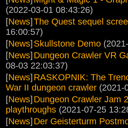
(2022-03-01 08:43:26)
[
News
]
The Quest sequel scre
16:00:57)
[
News
]
Skullstone Demo
(2021-
[
News
]
Dungeon Crawler VR G
08-03 22:03:37)
[
News
]
RASKOPNIK: The Trench
War II dungeon crawler
(2021-0
[
News
]
Dungeon Crawler Jam 
playthroughs
(2021-07-25 13:2
[
News
]
Der Geisterturm Postm