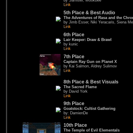
by Samiser, Wookbee
Link
5th Place & Best Audio
The Adventures of Rasa and the Chr
by Jimb Esser, Niki Yeracaris, Siena Mer
Link
6th Place
Lair Keeper: Draw & Brawl
by kunic
Link
7th Place
Captain Ray Gun on Planet X
by Kai Salmon, Aldrey Sulimov
Link
8th Place & Best Visuals
The Sacred Flame
by David York
Link
9th Place
Goatstock: Cultist Gathering
by: DamienDe
Link
10th Place
The Temple of Evil Elementals