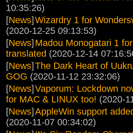
10:35:26)
[
News
]
Wizardry 1 for Wonders
(2020-12-25 09:13:53)
[
News
]
Madou Monogatari 1 for
translated
(2020-12-14 07:16:5
[
News
]
The Dark Heart of Uukru
GOG
(2020-11-12 23:32:06)
[
News
]
Vaporum: Lockdown no
for MAC & LINUX too!
(2020-11
[
News
]
AppleWin support added
(2020-11-07 00:34:02)