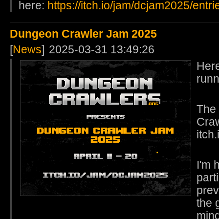
here:
https://itch.io/jam/dcjam2025/entri
Dungeon Crawler Jam 2025
[
News
]
2025-03-31 13:49:26
Here
runn
The 
Craw
itch
I'm 
part
prev
the 
mind