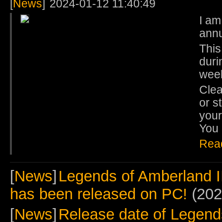
[
News
]
2024-01-12 11:40:49
I am
ann
This
duri
wee
Clea
or s
your
You 
Rea
[
News
]
Legends of Amberland I
has been released on PC!
(202
[
News
]
Release date of Legends