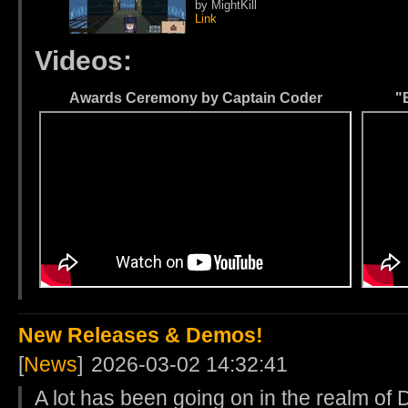
by MightKill
Link
Videos:
Awards Ceremony by Captain Coder
"
New Releases & Demos!
[
News
]
2026-03-02 14:32:41
A lot has been going on in the realm of 