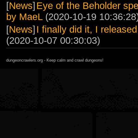
[
News
]
Eye of the Beholder spe
by MaeL
(2020-10-19 10:36:28
[
News
]
I finally did it, I relea
(2020-10-07 00:30:03)
dungeoncrawlers.org - Keep calm and crawl dungeons!