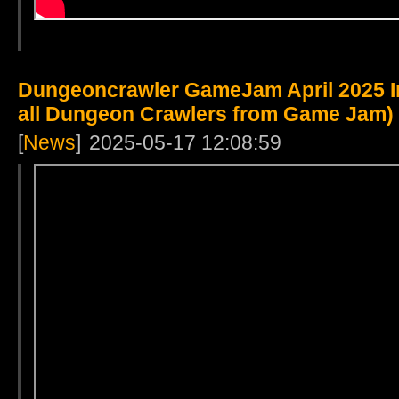
Dungeoncrawler GameJam April 2025 Int
all Dungeon Crawlers from Game Jam)
[
News
]
2025-05-17 12:08:59