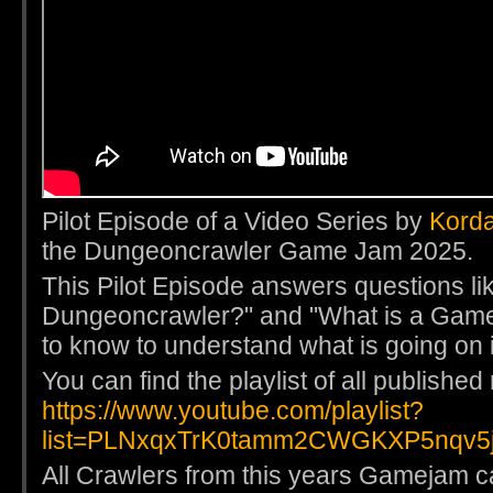
Pilot Episode of a Video Series by
Kord
the Dungeoncrawler Game Jam 2025.
This Pilot Episode answers questions li
Dungeoncrawler?" and "What is a Game
to know to understand what is going on 
You can find the playlist of all publishe
https://www.youtube.com/playlist?
list=PLNxqxTrK0tamm2CWGKXP5nqv5j
All Crawlers from this years Gamejam ca