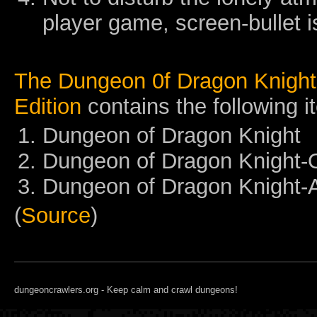
player game, screen-bullet is
The Dungeon 0f Dragon Knight 
Edition
contains the following i
Dungeon of Dragon Knight
Dungeon of Dragon Knight
Dungeon of Dragon Knight-
(
Source
)
dungeoncrawlers.org - Keep calm and crawl dungeons!