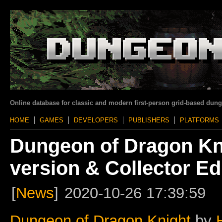
Online database for classic and modern first-person grid-based dun
HOME
GAMES
DEVELOPERS
PUBLISHERS
PLATFORMS
Dungeon of Dragon Kn
version & Collector Ed
[
News
]
2020-10-26 17:39:59
Dungeon of Dragon Knight
by