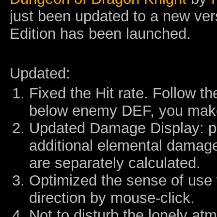
just been updated to a new ver
Edition has been launched.
Updated:
Fixed the Hit rate. Follow th
below enemy DEF, you mak
Updated Damage Display: p
additional elemental damage 
are separately calculated.
Optimized the sense of use
direction by mouse-click.
Not to disturb the lonely at