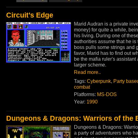
Circuit's Edge
Marid Audran is a private inv
money) for quite a while, bein
his living. During one of thes
authorities assume that he is
boss pulls some strings and g
favor, Marid has to find out w
be the mafia ruler's assistan
larger scheme.
Read more..
Tags:
Cyberpunk
,
Party base
combat
Platforms:
MS-DOS
Year:
1990
Dungeons & Dragons: Warriors of the 
Dungeons & Dragons: Warriors
a party of adventurers who h