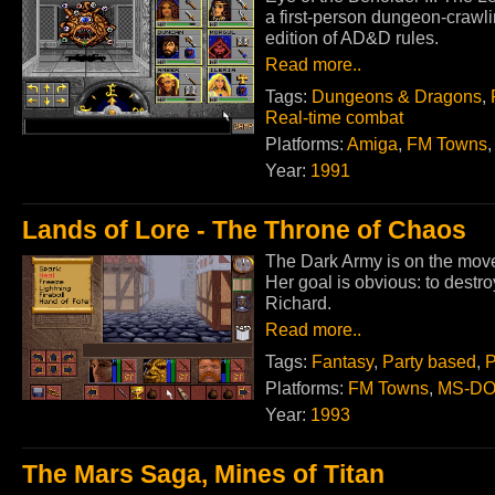
a first-person dungeon-crawl
edition of AD&D rules.
Read more..
Tags:
Dungeons & Dragons
,
Real-time combat
Platforms:
Amiga
,
FM Towns
Year:
1991
Lands of Lore - The Throne of Chaos
The Dark Army is on the move 
Her goal is obvious: to destr
Richard.
Read more..
Tags:
Fantasy
,
Party based
,
P
Platforms:
FM Towns
,
MS-D
Year:
1993
The Mars Saga, Mines of Titan