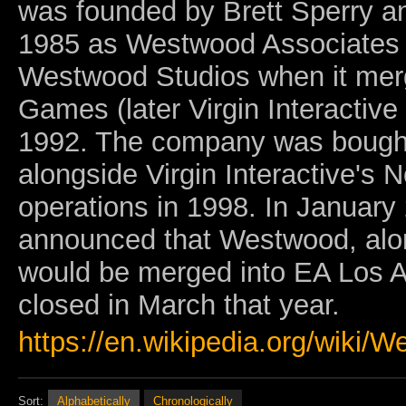
was founded by Brett Sperry an
1985 as Westwood Associates
Westwood Studios when it merg
Games (later Virgin Interactive
1992. The company was bought 
alongside Virgin Interactive's 
operations in 1998. In January 
announced that Westwood, alon
would be merged into EA Los A
closed in March that year.
https://en.wikipedia.org/wiki/
Sort:
Alphabetically
Chronologically