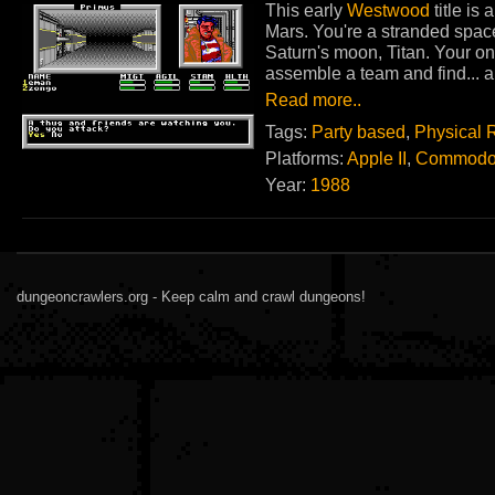
This early
Westwood
title is
Mars. You're a stranded space
Saturn's moon, Titan. Your one
assemble a team and find... a l
Read more..
Tags:
Party based
,
Physical 
Platforms:
Apple II
,
Commodo
Year:
1988
dungeoncrawlers.org - Keep calm and crawl dungeons!