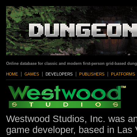
Online database for classic and modern first-person grid-based dun
HOME
GAMES
DEVELOPERS
PUBLISHERS
PLATFORMS
Westwood Studios, Inc. was a
game developer, based in Las 