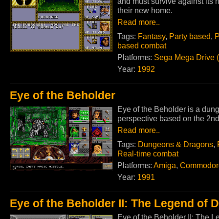
and must survive against its h
their new home.
Read more..
Tags:
Fantasy
,
Party based
,
P
based combat
Platforms:
Sega Mega Drive 
Year:
1992
Eye of the Beholder
Eye of the Beholder is a dun
perspective based on the 2nd
Read more..
Tags:
Dungeons & Dragons
,
Real-time combat
Platforms:
Amiga
,
Commodor
Year:
1991
Eye of the Beholder II: The Legend of
Eye of the Beholder II: The L