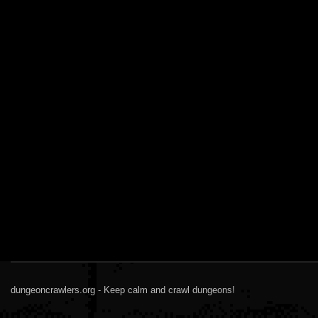
dungeoncrawlers.org - Keep calm and crawl dungeons!