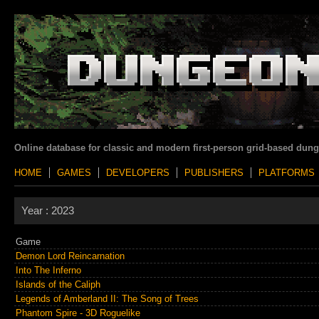
Online database for classic and modern first-person grid-based dun
HOME
GAMES
DEVELOPERS
PUBLISHERS
PLATFORMS
Year :
2023
Game
Demon Lord Reincarnation
Into The Inferno
Islands of the Caliph
Legends of Amberland II: The Song of Trees
Phantom Spire - 3D Roguelike