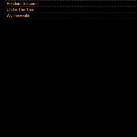
Rondure Sorcerer
Under The Tree
Wycheweald