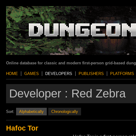
Online database for classic and modern first-person grid-based dun
HOME
GAMES
DEVELOPERS
PUBLISHERS
PLATFORMS
Developer :
Red Zebra
Sort:
Alphabetically
Chronologically
Hafoc Tor