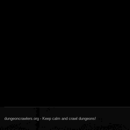
dungeoncrawlers.org - Keep calm and crawl dungeons!