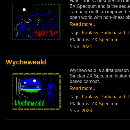
Hafoc Tor is a first-person ro
ZX Spectrum and is the sequ
campaign with an improved e
open world with non-linear ob
Read more..
Tags:
Fantasy
,
Party based
,
T
Platforms:
ZX Spectrum
Year:
2024
Wycheweald
Wycheweald is a first-person 
Sinclair ZX Spectrum featurin
based combat.
Read more..
Tags:
Fantasy
,
Party based
,
T
Platforms:
ZX Spectrum
Year:
2023