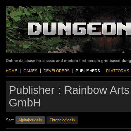
Online database for classic and modern first-person grid-based dun
HOME
GAMES
DEVELOPERS
PUBLISHERS
PLATFORMS
Publisher :
Rainbow Arts
GmbH
Sort:
Alphabetically
Chronologically