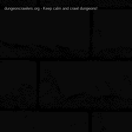
dungeoncrawlers.org - Keep calm and crawl dungeons!