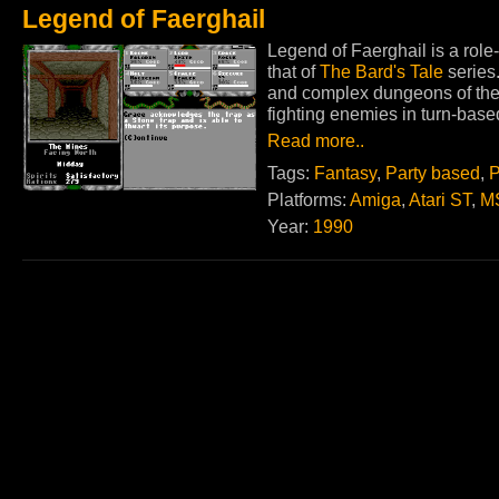
Legend of Faerghail
Legend of Faerghail is a role-
that of
The Bard's Tale
series
and complex dungeons of the 
fighting enemies in turn-bas
Read more..
Tags:
Fantasy
,
Party based
,
P
Platforms:
Amiga
,
Atari ST
,
M
Year:
1990