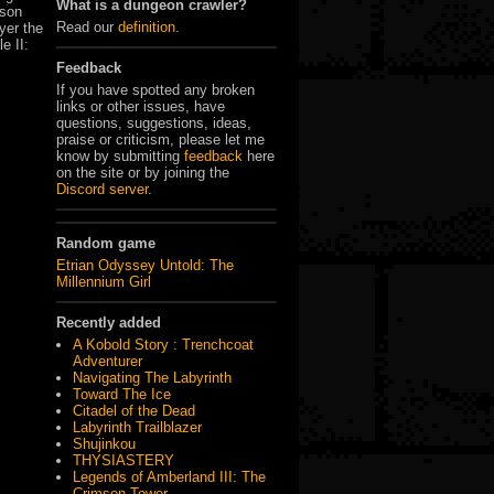
What is a dungeon crawler?
rson
Read our
definition
.
yer the
e II:
Feedback
If you have spotted any broken
links or other issues, have
questions, suggestions, ideas,
praise or criticism, please let me
know by submitting
feedback
here
on the site or by joining the
Discord server
.
Random game
Etrian Odyssey Untold: The
Millennium Girl
Recently added
A Kobold Story : Trenchcoat
Adventurer
Navigating The Labyrinth
Toward The Ice
Citadel of the Dead
Labyrinth Trailblazer
Shujinkou
THYSIASTERY
Legends of Amberland III: The
Crimson Tower