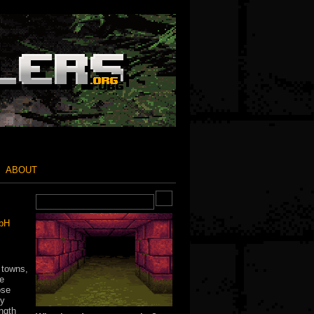
ABOUT
mbH
 towns,
he
ose
sy
ngth