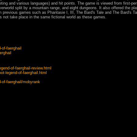
keting and various languages) and hit points. The game is viewed from first-pe
rworld split by a mountain range, and eight dungeons. It also offered the pla
om previous games such as Phantasie I, III, The Bard's Tale and The Bard's Tal
s not take place in the same fictional world as these games.
of-faerghail
erghail
egend-of-faerghail-review.html
ot-legend-of-faerghail.html
of-faerghail/mobyrank