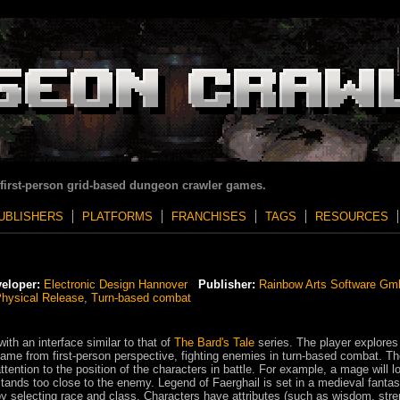
 first-person grid-based dungeon crawler games.
UBLISHERS
PLATFORMS
FRANCHISES
TAGS
RESOURCES
eloper:
Electronic Design Hannover
Publisher:
Rainbow Arts Software G
hysical Release
,
Turn-based combat
ith an interface similar to that of
The Bard's Tale
series. The player explores
me from first-person perspective, fighting enemies in turn-based combat. T
tention to the position of the characters in battle. For example, a mage will l
 stands too close to the enemy. Legend of Faerghail is set in a medieval fanta
 by selecting race and class. Characters have attributes (such as wisdom, stre