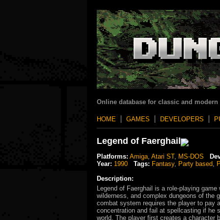
Online database for classic and modern
HOME
GAMES
DEVELOPERS
P
Legend of Faerghail
Platforms:
Amiga
,
Atari ST
,
MS-DOS
Dev
Year:
1990
Tags:
Fantasy
,
Party based
,
P
Description:
Legend of Faerghail is a role-playing game w
wilderness, and complex dungeons of the ga
combat system requires the player to pay at
concentration and fail at spellcasting if he
world. The player first creates a character