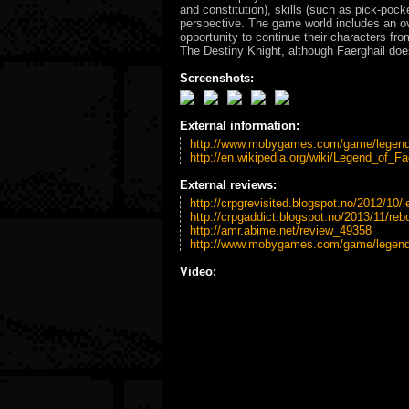
and constitution), skills (such as pick-poc
perspective. The game world includes an ove
opportunity to continue their characters fr
The Destiny Knight, although Faerghail doe
Screenshots:
External information:
http://www.mobygames.com/game/legend-
http://en.wikipedia.org/wiki/Legend_of_Fa
External reviews:
http://crpgrevisited.blogspot.no/2012/10/l
http://crpgaddict.blogspot.no/2013/11/rebo
http://amr.abime.net/review_49358
http://www.mobygames.com/game/legend-
Video: