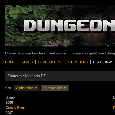
Online database for classic and modern first-person grid-based dun
HOME
GAMES
DEVELOPERS
PUBLISHERS
PLATFORMS
Platform :
Nintendo DS
Sort:
Alphabetically
Chronologically
Game
D
2006
Orcs & Elves
F
2007