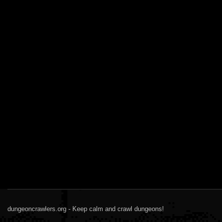
dungeoncrawlers.org - Keep calm and crawl dungeons!