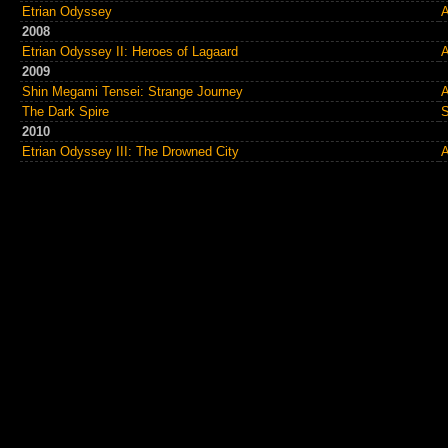
Etrian Odyssey
A
2008
Etrian Odyssey II: Heroes of Lagaard
A
2009
Shin Megami Tensei: Strange Journey
A
The Dark Spire
S
2010
Etrian Odyssey III: The Drowned City
A