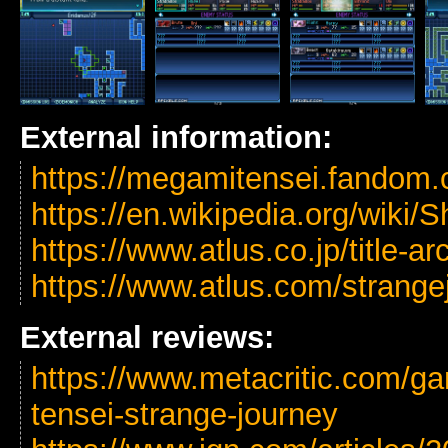
External information:
https://megamitensei.fandom
https://en.wikipedia.org/wik
https://www.atlus.co.jp/title-a
https://www.atlus.com/strange
External reviews:
https://www.metacritic.com/g
tensei-strange-journey