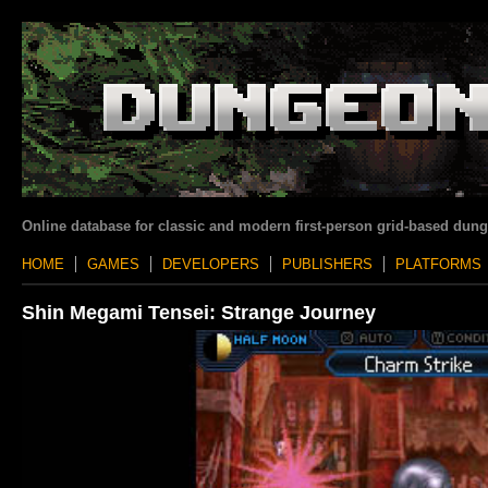
Online database for classic and modern first-person grid-based dun
HOME
GAMES
DEVELOPERS
PUBLISHERS
PLATFORMS
Shin Megami Tensei: Strange Journey