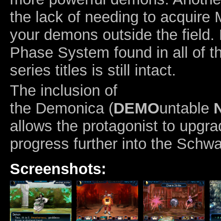
the lack of needing to acquire 
your demons outside the field
Phase System found in all of t
series titles is still intact.
The inclusion of
the Demonica (
DEMO
untable
allows the protagonist to upgrad
progress further into the Schwa
Screenshots: