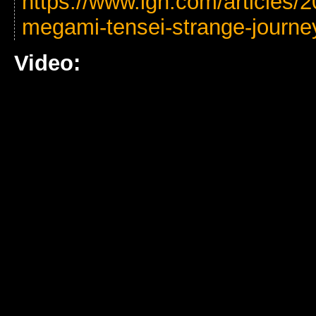
https://www.ign.com/articles/2
megami-tensei-strange-journe
Video: