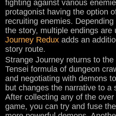
fighting against various enemie
protagonist having the option o
recruiting enemies. Depending 
the story, multiple endings are
Journey Redux
adds an additio
story route.
Strange Journey returns to the
Tensei formula of dungeon craw
and negotiating with demons t
but changes the narrative to a s
After collecting any of the ove
game, you can try and fuse the
more powerful demons. Another