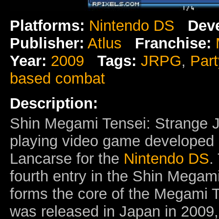
Platforms:
Nintendo DS
Deve
Publisher:
Atlus
Franchise:
Year:
2009
Tags:
JRPG
,
Par
based combat
Description:
Shin Megami Tensei: Strange 
playing video game developed
Lancarse for the
Nintendo DS
.
fourth entry in the Shin Megam
forms the core of the Megami Te
was released in Japan in 2009,