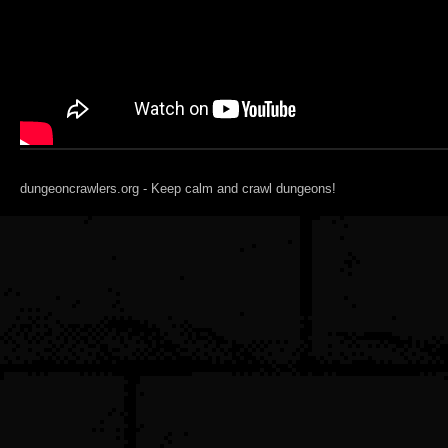
dungeoncrawlers.org - Keep calm and crawl dungeons!