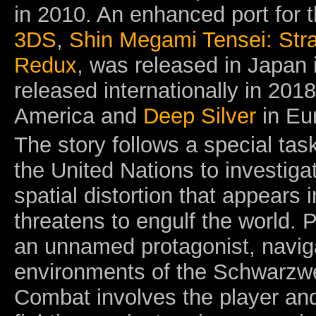
in 2010. An enhanced port for 
3DS
,
Shin Megami Tensei: Str
Redux
,
was released in Japan 
released internationally in 2018
America and
Deep Silver
in Eu
The story follows a special tas
the United Nations to investig
spatial distortion that appears 
threatens to engulf the world. P
an unnamed protagonist, navig
environments of the Schwarzwelt
Combat involves the player an