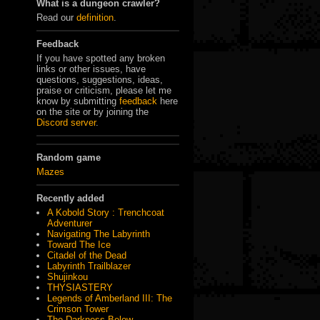
What is a dungeon crawler?
Read our
definition
.
Feedback
If you have spotted any broken
links or other issues, have
questions, suggestions, ideas,
praise or criticism, please let me
know by submitting
feedback
here
on the site or by joining the
Discord server
.
Random game
Mazes
Recently added
A Kobold Story : Trenchcoat
Adventurer
Navigating The Labyrinth
Toward The Ice
Citadel of the Dead
Labyrinth Trailblazer
Shujinkou
THYSIASTERY
Legends of Amberland III: The
Crimson Tower
The Darkness Below