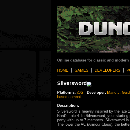
Online database for classic and modern
HOME
GAMES
DEVELOPERS
P
Silversword
Platforms:
iOS
Developer:
Mario J. Gaid
based combat
Description:
Silversword is heavily inspired by the late 
Bard's Tale 4. In Silversword, your starting
party with up to 7 members. Silversword i
The lower the AC (Armour Class), the bette