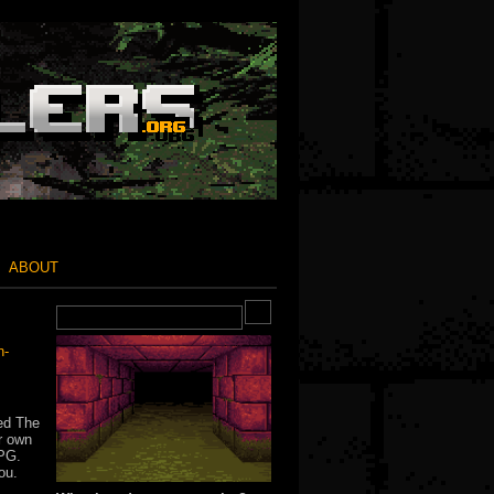
ABOUT
n-
bed The
ur own
RPG.
ou.