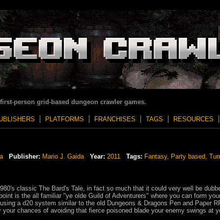
 first-person grid-based dungeon crawler games.
UBLISHERS
PLATFORMS
FRANCHISES
TAGS
RESOURCES
a
Publisher:
Mario J. Gaida
Year:
2011
Tags:
Fantasy
,
Party based
,
Tur
1980's classic The Bard's Tale, in fact so much that it could very well be dub
 point is the all familiar "ye olde Guild of Adventurers" where you can form yo
s using a d20 system similar to the old Dungeons & Dragons Pen and Paper 
r your chances of avoiding that fierce poisoned blade your enemy swings at y