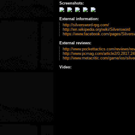
Screenshots:
External information:
http://silversword-rpg.com/
http://en.wikipedia.org/wiki/Silversword
https://www.facebook.com/pages/Silver
External reviews:
http://www.pockettactics.com/reviews/rev
http://www.pcmag.com/article2/0,2817,2
http://www.metacritic.com/game/ios/silve
Video: