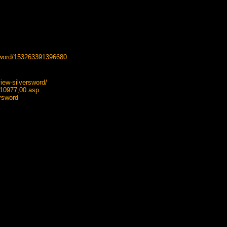
sword/153263391396680
iew-silversword/
410977,00.asp
rsword