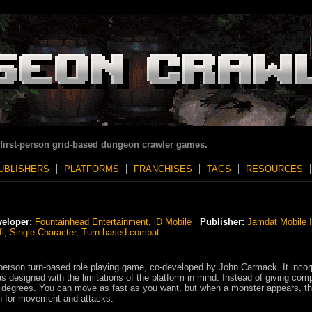
 first-person grid-based dungeon crawler games.
UBLISHERS
PLATFORMS
FRANCHISES
TAGS
RESOURCES
eloper:
Fountainhead Entertainment
,
iD Mobile
Publisher:
Jamdat Mobile I
fi
,
Single Character
,
Turn-based combat
erson turn-based role playing game, co-developed by John Carmack. It incor
 designed with the limitations of the platform in mind. Instead of giving com
 degrees. You can move as fast as you want, but when a monster appears, t
 for movement and attacks.