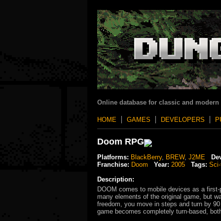
Online database for classic and modern
HOME
GAMES
DEVELOPERS
P
Doom RPG
Platforms:
BlackBerry
,
BREW
,
J2ME
Dev
Franchise:
Doom
Year:
2005
Tags:
Sci-
Description:
DOOM comes to mobile devices as a first-p
many elements of the original game, but was
freedom, you move in steps and turn by 90
game becomes completely turn-based, both