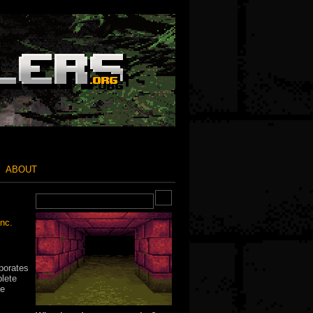
ABOUT
nc.
porates
plete
he