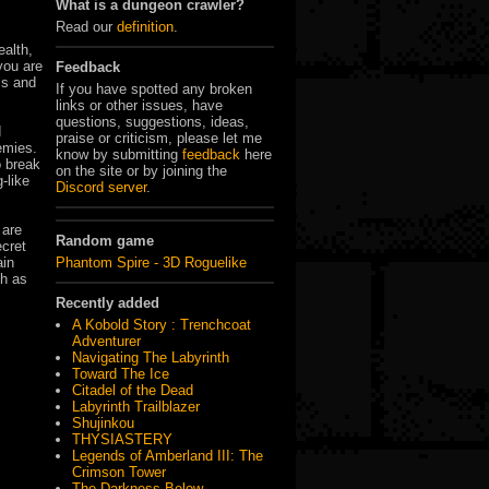
What is a dungeon crawler?
Read our
definition
.
ealth,
you are
Feedback
ls and
If you have spotted any broken
links or other issues, have
questions, suggestions, ideas,
d
praise or criticism, please let me
emies.
know by submitting
feedback
here
o break
on the site or by joining the
-like
Discord server
.
 are
Random game
ecret
Phantom Spire - 3D Roguelike
ain
ch as
Recently added
A Kobold Story : Trenchcoat
Adventurer
Navigating The Labyrinth
Toward The Ice
Citadel of the Dead
Labyrinth Trailblazer
Shujinkou
THYSIASTERY
Legends of Amberland III: The
Crimson Tower
The Darkness Below