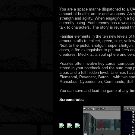
You are a space marine dispatched to a UAC 
amount of health, armor and weapons. As yo
strength and agility. When engaging in a fi
currently using. Each enemy has a weapon 
talk to characters. The story is revealed t
Familiar elements in the ten new levels of 
armour skulls to collect, green, blue, yel
Next to the pistol, shotgun, super shotgun
doors, a fire extinguisher to put out fires
creatures. Medikits, a soul sphere and berse
Puzzles often involve key cards, computer
stored in your notebook and the auto map pr
areas and a full hidden level. Enemies ha
Elemental, Revenant, Baron... with two speci
Mancubus, Cyberdemon, Commando, Bull D
You can save and load the game at any time
Screenshots: