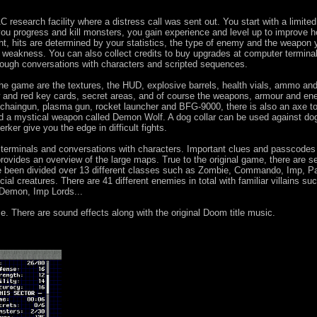
research facility where a distress call was sent out. You start with a limited
u progress and kill monsters, you gain experience and level up to improve h
ght, hits are determined by your statistics, the type of enemy and the weapon 
weakness. You can also collect credits to buy upgrades at computer termina
hrough conversations with characters and scripted sequences.
the game are the textures, the HUD, explosive barrels, health vials, ammo an
low and red key cards, secret areas, and of course the weapons, armour and en
, chaingun, plasma gun, rocket launcher and BFG-9000, there is also an axe t
 and a mystical weapon called Demon Wolf. A dog collar can be used against dog
rker give you the edge in difficult fights.
 terminals and conversations with characters. Important clues and passcodes
ovides an overview of the large maps. True to the original game, there are s
ve been divided over 13 different classes such as Zombie, Commando, Imp, P
al creatures. There are 41 different enemies in total with familiar villains su
emon, Imp Lords...
. There are sound effects along with the original Doom title music.