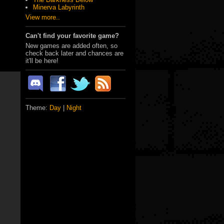
Minerva Labyrinth
View more..
Can't find your favorite game?
New games are added often, so
check back later and chances are
it'll be here!
Theme:
Day
|
Night