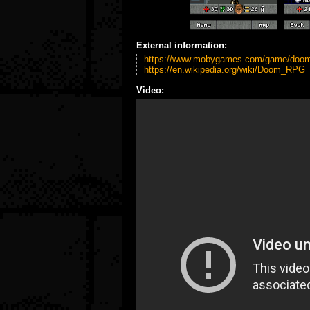
External information:
https://www.mobygames.com/game/doom
https://en.wikipedia.org/wiki/Doom_RPG
Video: