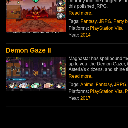
Journey into the dungeons of 
this polished jRPG.
Read more..
Tags:
Fantasy
,
JRPG
,
Party 
Platforms:
PlayStation Vita
Year:
2014
Demon Gaze II
Magnastar has spellbound the 
up to you, the Demon Gazer, t
Asteria's citizens, and shine t
Read more..
Tags:
Anime
,
Fantasy
,
JRPG
Platforms:
PlayStation Vita
,
P
Year:
2017