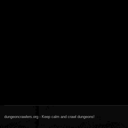
dungeoncrawlers.org - Keep calm and crawl dungeons!