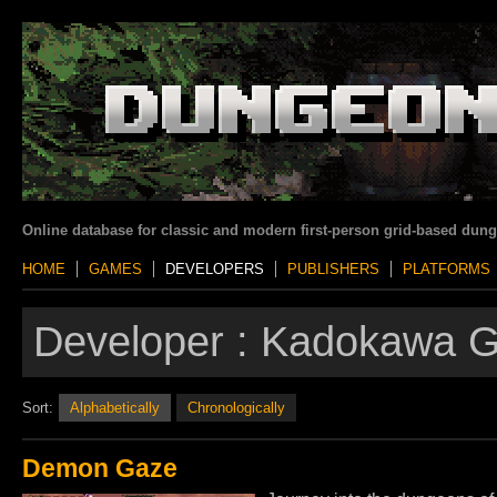
Online database for classic and modern first-person grid-based dun
HOME
GAMES
DEVELOPERS
PUBLISHERS
PLATFORMS
Developer :
Kadokawa 
Sort:
Alphabetically
Chronologically
Demon Gaze