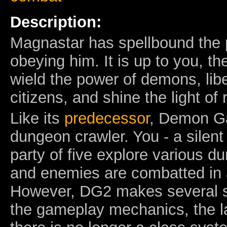
Description:
Magnastar has spellbound the p
obeying him. It is up to you, t
wield the power of demons, libe
citizens, and shine the light of 
Like its
predecessor
, Demon Gaz
dungeon crawler. You - a silent
party of five explore various d
and enemies are combatted in 
However, DG2 makes several si
the gameplay mechanics, the la