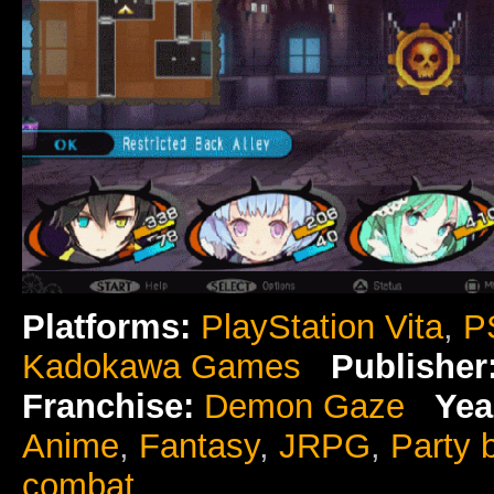
Platforms:
PlayStation Vita
,
P
Kadokawa Games
Publisher
Franchise:
Demon Gaze
Yea
Anime
,
Fantasy
,
JRPG
,
Party 
combat