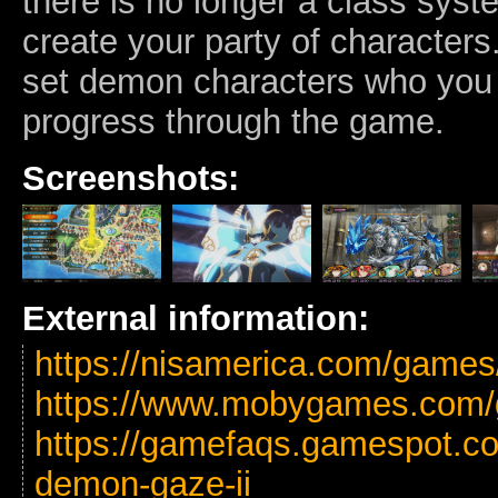
there is no longer a class sys
create your party of characters.
set demon characters who you
progress through the game.
Screenshots:
External information:
https://nisamerica.com/game
https://www.mobygames.com/
https://gamefaqs.gamespot.co
demon-gaze-ii