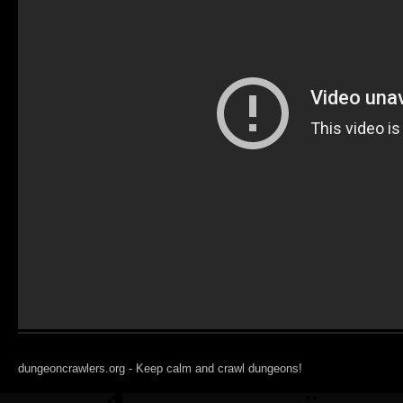
dungeoncrawlers.org - Keep calm and crawl dungeons!