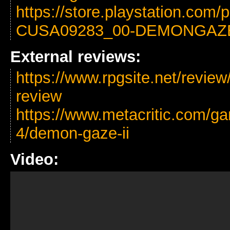
https://store.playstation.com
CUSA09283_00-DEMONGAZ
External reviews:
https://www.rpgsite.net/revie
review
https://www.metacritic.com/ga
4/demon-gaze-ii
Video: