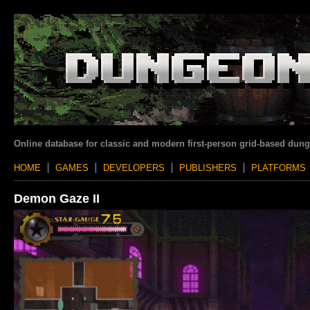
Online database for classic and modern first-person grid-based dun
HOME
GAMES
DEVELOPERS
PUBLISHERS
PLATFORMS
Demon Gaze II