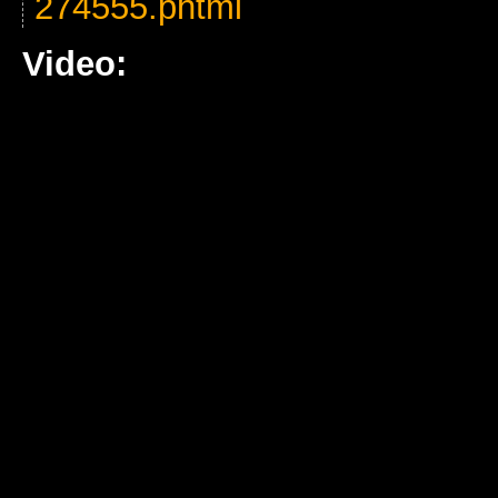
274555.phtml
Video: