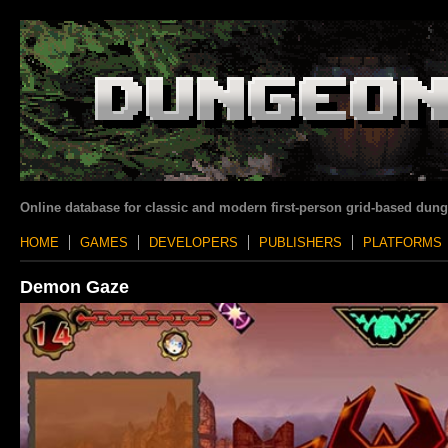
Online database for classic and modern first-person grid-based dun
HOME
GAMES
DEVELOPERS
PUBLISHERS
PLATFORMS
Demon Gaze