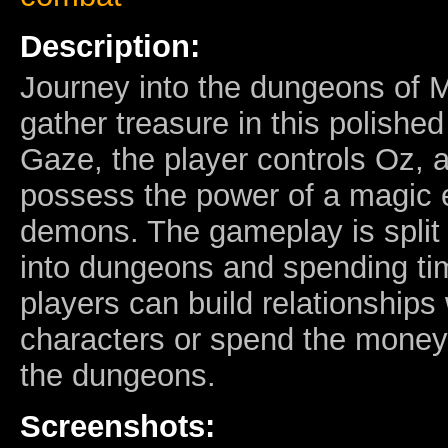
Description:
Journey into the dungeons of M
gather treasure in this polish
Gaze, the player controls Oz, 
possess the power of a magic 
demons. The gameplay is split
into dungeons and spending ti
players can build relationships
characters or spend the money
the dungeons.
Screenshots: