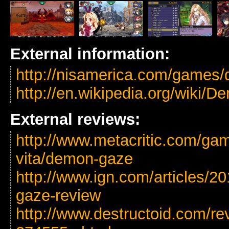
External information:
http://nisamerica.com/games
http://en.wikipedia.org/wiki
External reviews:
http://www.metacritic.com/gam
vita/demon-gaze
http://www.ign.com/articles/2
gaze-review
http://www.destructoid.com/r