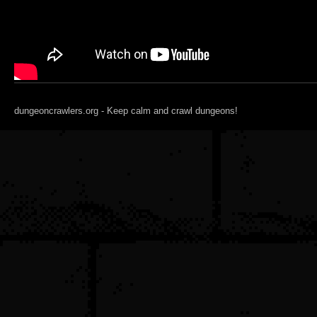
dungeoncrawlers.org - Keep calm and crawl dungeons!