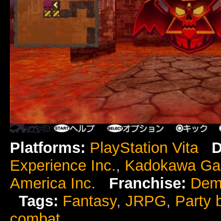
Platforms:
PlayStation Vita
D
Experience Inc.
,
Kadokawa G
America Inc.
Franchise:
Dem
Tags:
Fantasy
,
JRPG
,
Party 
combat