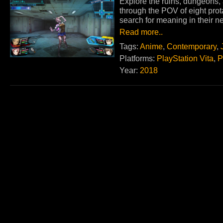
Explore the ruins, dungeons, 
through the POV of eight prota
search for meaning in their ne
Read more..
Tags:
Anime
,
Contemporary
,
Platforms:
PlayStation Vita
,
P
Year:
2018