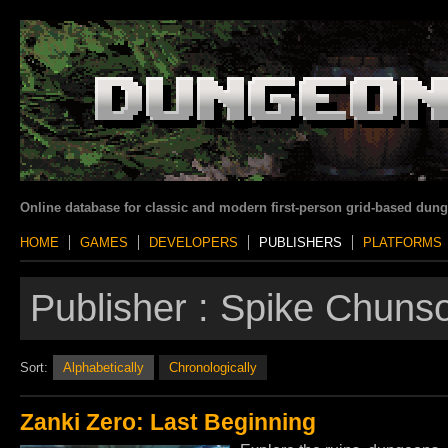
Online database for classic and modern first-person grid-based dun
HOME
GAMES
DEVELOPERS
PUBLISHERS
PLATFORMS
Publisher :
Spike Chunsof
Sort:
Alphabetically
Chronologically
Zanki Zero: Last Beginning