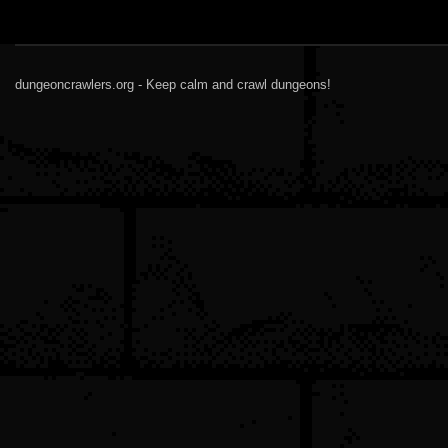
dungeoncrawlers.org - Keep calm and crawl dungeons!