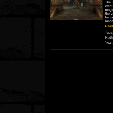
The l
creat
magic
the u
harve
mages
Read
Tags
Platf
Year