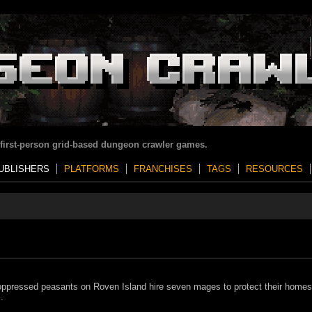
 first-person grid-based dungeon crawler games.
UBLISHERS
PLATFORMS
FRANCHISES
TAGS
RESOURCES
ppressed peasants on Roven Island hire seven mages to protect their home
.