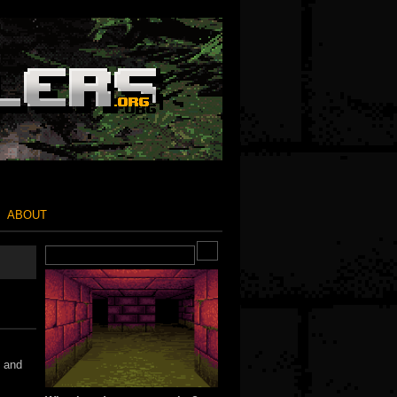
ABOUT
s and