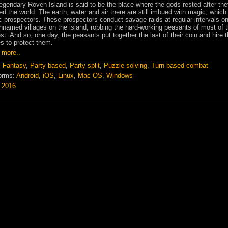
egendary Roven Island is said to be the place where the gods rested after th
ed the world. The earth, water and air there are still imbued with magic, which
 prospectors. These prospectors conduct savage raids at regular intervals on
nnamed villages on the island, robbing the hard-working peasants of most of t
st. And so, one day, the peasants put together the last of their coin and hire 
 to protect them.
 more..
:
Fantasy
,
Party based
,
Party split
,
Puzzle-solving
,
Turn-based combat
orms:
Android
,
iOS
,
Linux
,
Mac OS
,
Windows
:
2016