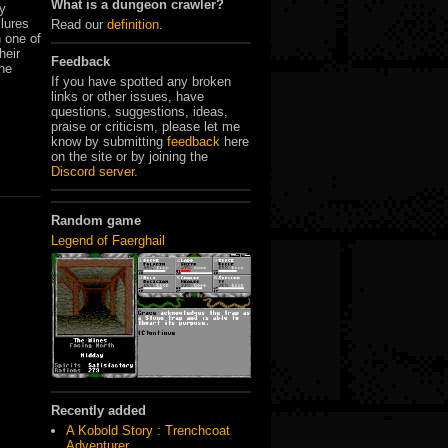
What is a dungeon crawler?
ey
 lures
Read our
definition
.
 one of
heir
Feedback
the
If you have spotted any broken
links or other issues, have
questions, suggestions, ideas,
praise or criticism, please let me
know by submitting
feedback
here
on the site or by joining the
Discord server
.
Random game
Legend of Faerghail
Recently added
A Kobold Story : Trenchcoat
Adventurer