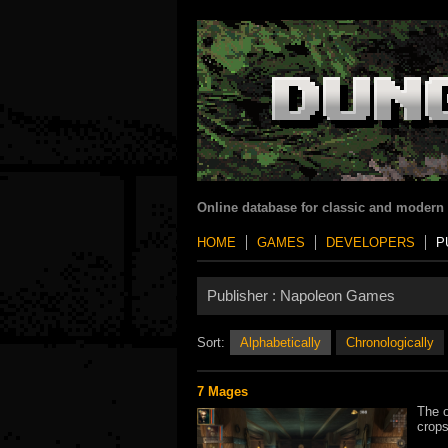
Online database for classic and modern
HOME
GAMES
DEVELOPERS
P
Publisher :
Napoleon Games
Sort:
Alphabetically
Chronologically
7 Mages
The o
crops