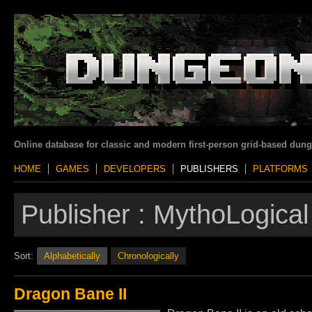
Online database for classic and modern first-person grid-based dun
HOME
GAMES
DEVELOPERS
PUBLISHERS
PLATFORMS
Publisher :
MythoLogical
Sort:
Alphabetically
Chronologically
Dragon Bane II