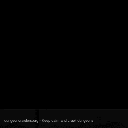
dungeoncrawlers.org - Keep calm and crawl dungeons!