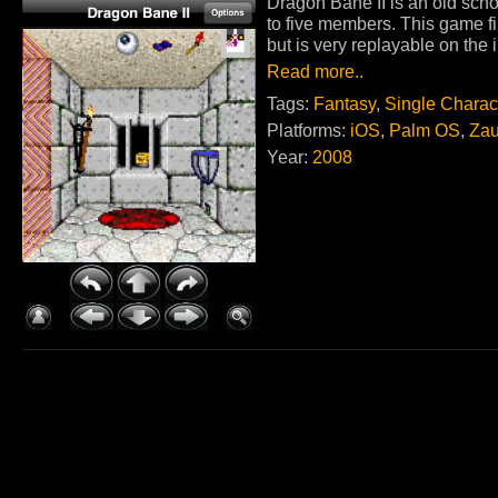
Dragon Bane II is an old sch
to five members. This game f
but is very replayable on the
Read more..
Tags:
Fantasy
,
Single Charac
Platforms:
iOS
,
Palm OS
,
Zau
Year:
2008