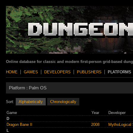
Online database for classic and modern first-person grid-based dun
HOME
GAMES
DEVELOPERS
PUBLISHERS
PLATFORMS
Platform :
Palm OS
Sort:
Alphabetically
Chronologically
Game
Year
Developer
D
Dragon Bane II
2008
MythoLogical 
L