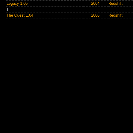
Legacy 1.05
2004
Redshift
T
The Quest 1.04
2006
Redshift