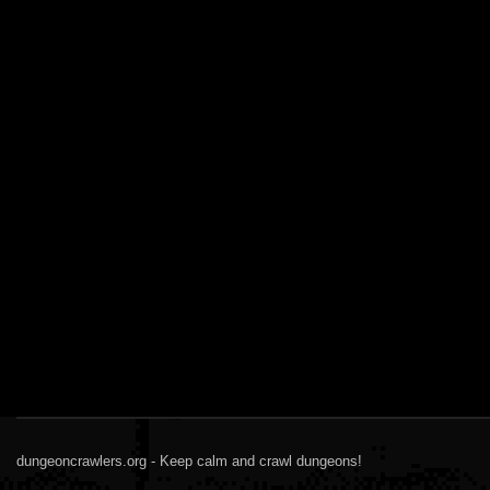
dungeoncrawlers.org - Keep calm and crawl dungeons!