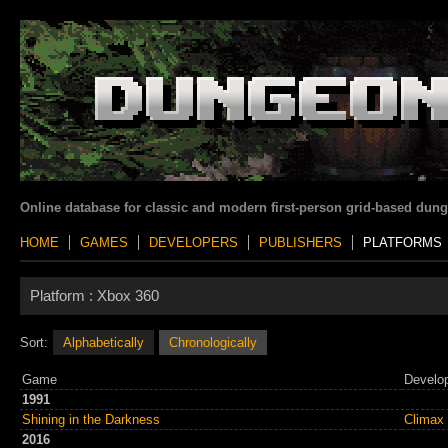
Online database for classic and modern first-person grid-based dun
HOME
GAMES
DEVELOPERS
PUBLISHERS
PLATFORMS
Platform :
Xbox 360
Sort:
Alphabetically
Chronologically
Game
Develo
1991
Shining in the Darkness
Climax 
2016