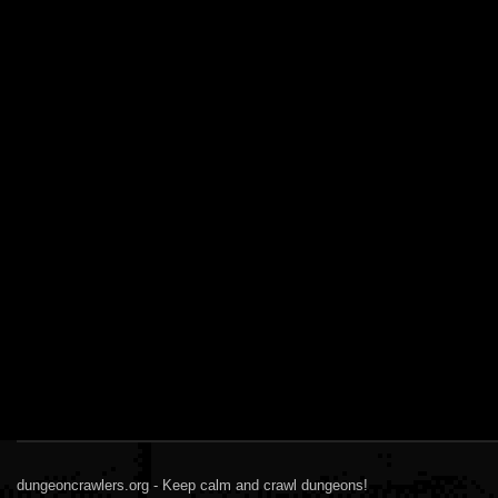
dungeoncrawlers.org - Keep calm and crawl dungeons!