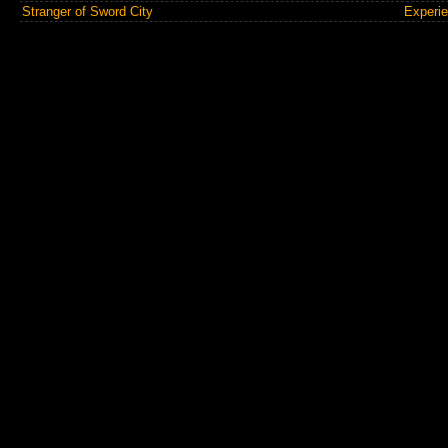
Stranger of Sword City
Experie