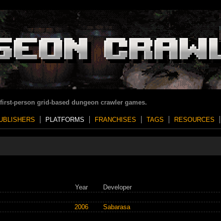
 first-person grid-based dungeon crawler games.
UBLISHERS
PLATFORMS
FRANCHISES
TAGS
RESOURCES
Year
Developer
2006
Sabarasa