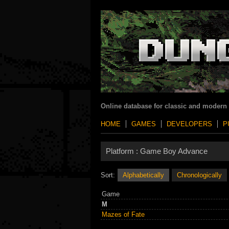
Online database for classic and modern
HOME
GAMES
DEVELOPERS
P
Platform :
Game Boy Advance
Sort:
Alphabetically
Chronologically
Game
M
Mazes of Fate