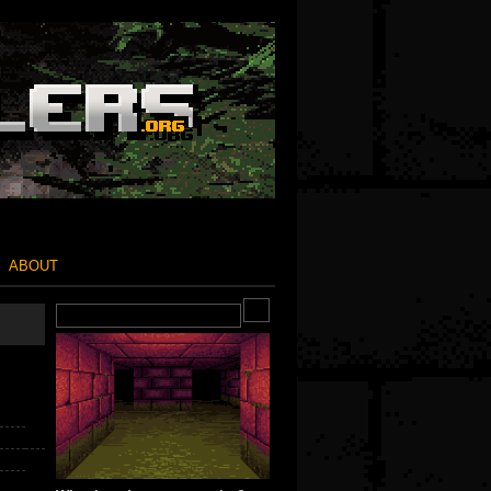
ABOUT