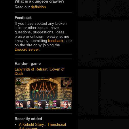
What is a dungeon crawler?
Read our
definition
.
Feedback
If you have spotted any broken
links or other issues, have
questions, suggestions, ideas,
praise or criticism, please let me
know by submitting
feedback
here
on the site or by joining the
Discord server
.
Random game
Labyrinth of Refrain: Coven of
Dusk
Recently added
A Kobold Story : Trenchcoat
Adventurer