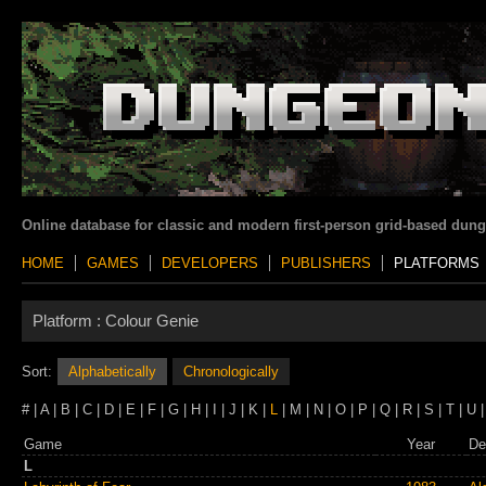
Online database for classic and modern first-person grid-based dun
HOME
GAMES
DEVELOPERS
PUBLISHERS
PLATFORMS
Platform :
Colour Genie
Sort:
Alphabetically
Chronologically
# | A | B | C | D | E | F | G | H | I | J | K |
L
| M | N | O | P | Q | R | S | T | U |
Game
Year
De
L