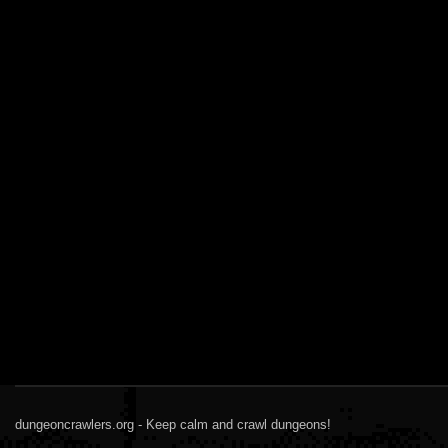
dungeoncrawlers.org - Keep calm and crawl dungeons!