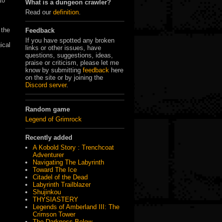
to
What is a dungeon crawler?
Read our
definition
.
 the
Feedback
If you have spotted any broken
ical
links or other issues, have
questions, suggestions, ideas,
praise or criticism, please let me
know by submitting
feedback
here
on the site or by joining the
Discord server
.
Random game
Legend of Grimrock
Recently added
A Kobold Story : Trenchcoat
Adventurer
Navigating The Labyrinth
Toward The Ice
Citadel of the Dead
Labyrinth Trailblazer
Shujinkou
THYSIASTERY
Legends of Amberland III: The
Crimson Tower
The Darkness Below