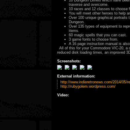
10 Dungeon Levels which have been 
traverse and overcome.
10 races and 12 classes to choose fr
You will meet other heroes to help a
Over 100 unique graphical portraits 
Dungeon.
Over 135 types of equipment to repr
items.
60 magic spells that you can cast.
3 game fonts to choose from.
A 16 page instruction manual is also
All of this for your Commodore VIC-20, a 
reduced disk loading times, an improved 3
Screenshots:
External information:
http://www.indieretronews.com/2014/05/re
http://rubygolem.wordpress.com/
Video: