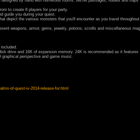
designed by hand with numerous rooms, secret passages, riddles and traps 
om to create 8 players for your party.
nd guide you during your quest.
that depict the various monsters that you'll encounter as you travel throughout
esent weapons, armor, gems, jewelry, potions, scrolls and miscellaneous mag
 included.
disk drive and 16K of expansion memory. 24K is recommended as it features
D graphical perspective and game music.
alms-of-quest-iv-2014-release-for.html