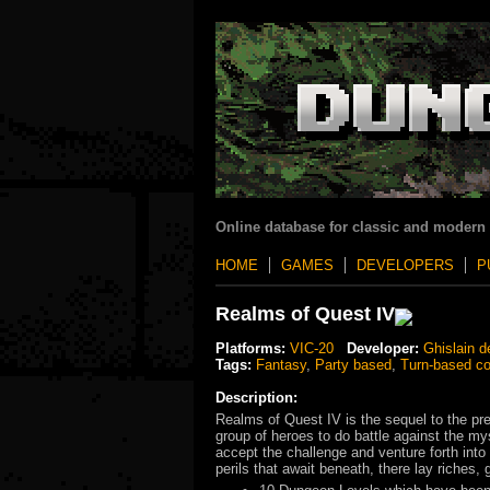
Online database for classic and modern
HOME
GAMES
DEVELOPERS
P
Realms of Quest IV
Platforms:
VIC-20
Developer:
Ghislain d
Tags:
Fantasy
,
Party based
,
Turn-based c
Description:
Realms of Quest IV is the sequel to the pr
group of heroes to do battle against the my
accept the challenge and venture forth into 
perils that await beneath, there lay riches