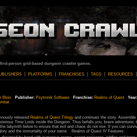
 first-person grid-based dungeon crawler games.
UBLISHERS
PLATFORMS
FRANCHISES
TAGS
RESOURCES
e Blois
Publisher:
Psytronik Software
Franchise:
Realms of Quest
Year
ombat
eviously released
Realms of Quest Trilogy
and continues the story. Assemble
sterious Time Lords inside the Dungeon. Thus befalls you, brave adventurer, 
the labyrinth below to ensure that evil and chaos do not rise. If you can survi
, glory and the immortality of your name. Realms of Quest IV Features: