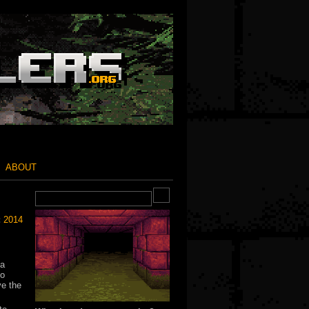
ABOUT
:
2014
 a
to
ve the