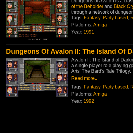
Dungeons of Avalon is a class
of the Beholder
and
Black Cr
through a network of dungeo
Tags:
Fantasy
,
Party based
,
R
Platforms:
Amiga
Year:
1991
Dungeons Of Avalon II: The Island Of 
Avalon II: The Island of Dark
a single player role playing g
Arts' The Bard's Tale Trilogy.
Read more..
Tags:
Fantasy
,
Party based
,
R
Platforms:
Amiga
Year:
1992