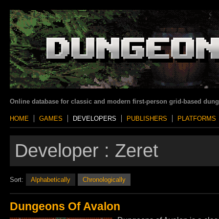
Online database for classic and modern first-person grid-based dun
HOME
GAMES
DEVELOPERS
PUBLISHERS
PLATFORMS
Developer :
Zeret
Sort:
Alphabetically
Chronologically
Dungeons Of Avalon