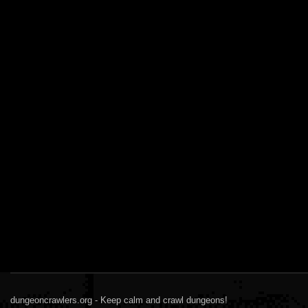
dungeoncrawlers.org - Keep calm and crawl dungeons!