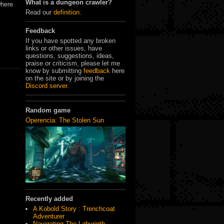
What is a dungeon crawler?
where
Read our
definition
.
Feedback
If you have spotted any broken
links or other issues, have
questions, suggestions, ideas,
praise or criticism, please let me
know by submitting
feedback
here
on the site or by joining the
Discord server
.
Random game
Operencia: The Stolen Sun
Recently added
A Kobold Story : Trenchcoat
Adventurer
Navigating The Labyrinth