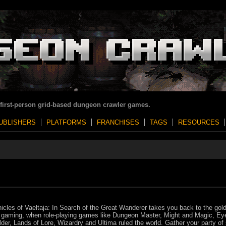
 first-person grid-based dungeon crawler games.
UBLISHERS
PLATFORMS
FRANCHISES
TAGS
RESOURCES
icles of Vaeltaja: In Search of the Great Wanderer takes you back to the gol
 gaming, when role-playing games like Dungeon Master, Might and Magic, Eye
der, Lands of Lore, Wizardry and Ultima ruled the world. Gather your party of 