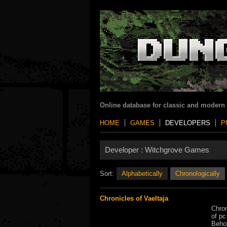
Online database for classic and modern
HOME
GAMES
DEVELOPERS
P
Developer :
Witchgrove Games
Sort:
Alphabetically
Chronologically
Chronicles of Vaeltaja
Chron
of pc
Behol