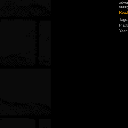
adven
sunny
Read
Tags
Platf
Year