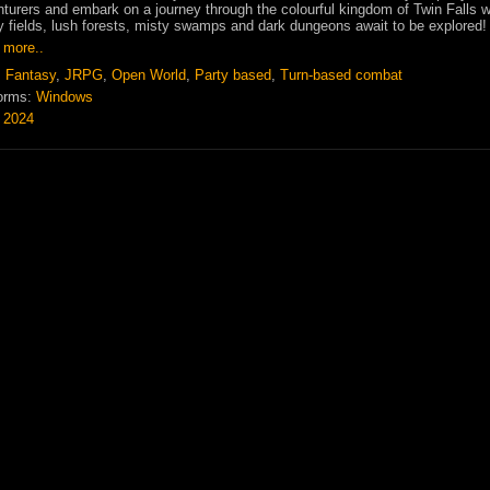
turers and embark on a journey through the colourful kingdom of Twin Falls 
 fields, lush forests, misty swamps and dark dungeons await to be explored!
 more..
:
Fantasy
,
JRPG
,
Open World
,
Party based
,
Turn-based combat
orms:
Windows
:
2024