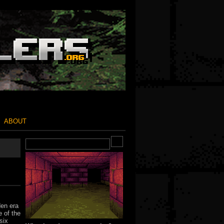
ABOUT
den era
 of the
six