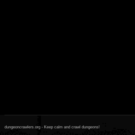
dungeoncrawlers.org - Keep calm and crawl dungeons!