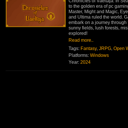
Chronicles of Vaeltaja: In Se
to the golden era of pc gami
Master, Might and Magic, Eye
and Ultima ruled the world. G
embark on a journey through 
sunny fields, lush forests, 
explored!
Read more..
Tags:
Fantasy
,
JRPG
,
Open W
Platforms:
Windows
Year:
2024