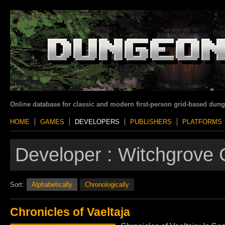
Online database for classic and modern first-person grid-based dun
HOME
GAMES
DEVELOPERS
PUBLISHERS
PLATFORMS
Developer :
Witchgrove
Sort:
Alphabetically
Chronologically
Chronicles of Vaeltaja