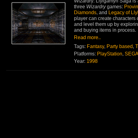
Wizardry: Llylgamyn Saga is a
three
Wizardry
games:
Provi
Diamonds
, and
Legacy of Ll
player can create characters 
and level them up by explorin
and buying items in process.
Read more..
Tags:
Fantasy
,
Party based
,
T
Platforms:
PlayStation
,
SEGA
Year:
1998