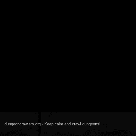
dungeoncrawlers.org - Keep calm and crawl dungeons!