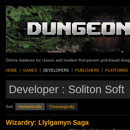
Online database for classic and modern first-person grid-based dun
HOME
GAMES
DEVELOPERS
PUBLISHERS
PLATFORMS
Developer :
Soliton Soft
Sort:
Alphabetically
Chronologically
Wizardry: Llylgamyn Saga