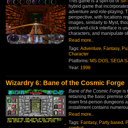
This game is a spin-off of
Sir
hybrid game that incorporate
adventure and role-playing. T
perspective, with locations 
images, similarly to Myst, t
point-and-click interface is us
characters, and manipulate ob
Read more..
Tags:
Adventure
,
Fantasy
,
Pu
Character
Platforms:
MS-DOS
,
SEGA Sa
Year:
1996
Wizardry 6: Bane of the Cosmic Forge
Bane of the Cosmic Forge
is 
retaining the basic premise of
roam first-person dungeons a
installment contains numero
Read more..
Tags:
Fantasy
,
Party based
,
P
combat