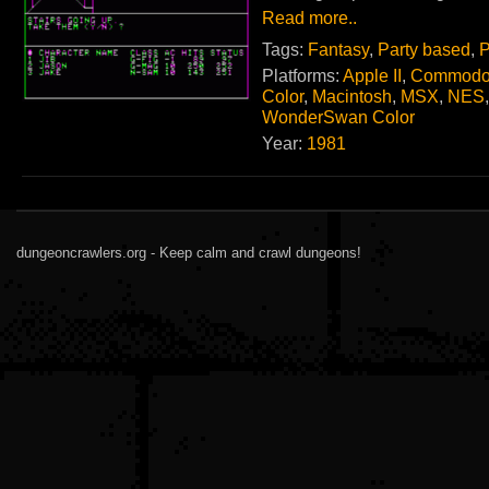
Read more..
Tags:
Fantasy
,
Party based
,
P
Platforms:
Apple II
,
Commodo
Color
,
Macintosh
,
MSX
,
NES
WonderSwan Color
Year:
1981
dungeoncrawlers.org - Keep calm and crawl dungeons!