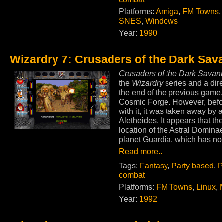
Platforms:
Amiga
,
FM Towns
SNES
,
Windows
Year:
1990
Wizardry 7: Crusaders of the Dark Sav
Crusaders of the Dark Savan
the
Wizardry
series and a dir
the end of the previous game, 
Cosmic Forge. However, befor
with it, it was taken away by 
Aletheides. It appears that th
location of the Astral Dominae
planet Guardia, which has no
Read more..
Tags:
Fantasy
,
Party based
,
P
combat
Platforms:
FM Towns
,
Linux
,
Year:
1992