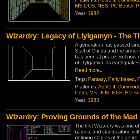
MS-DOS
,
NES
,
PC Booter
,
P
Year:
1982
Wizardry: Legacy of Llylgamyn - The T
A generation has passed sinc
Staff of Gnilda and the armor
has been at peace. But now na
of Llylgamyn, as earthquakes
Read more..
Tags:
Fantasy
,
Party based
,
P
Platforms:
Apple II
,
Commodo
Color
,
MS-DOS
,
NES
,
PC Bo
Year:
1983
Wizardry: Proving Grounds of the Mad
The first Wizardry was one of
games, and stands along with
defining staples of the genre.