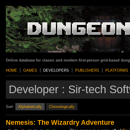
Online database for classic and modern first-person grid-based dun
HOME
GAMES
DEVELOPERS
PUBLISHERS
PLATFORMS
Developer :
Sir-tech Sof
Sort:
Alphabetically
Chronologically
Nemesis: The Wizardry Adventure