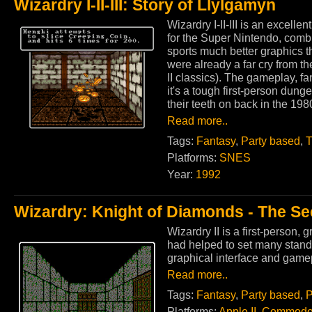
Wizardry I-II-III: Story of Llylgamyn
Wizardry I-II-III is an excelle
for the Super Nintendo, comb
sports much better graphics t
were already a far cry from th
II classics). The gameplay, f
it's a tough first-person dun
their teeth on back in the 198
Read more..
Tags:
Fantasy
,
Party based
,
T
Platforms:
SNES
Year:
1992
Wizardry: Knight of Diamonds - The S
Wizardry II is a first-person, 
had helped to set many stand
graphical interface and gam
Read more..
Tags:
Fantasy
,
Party based
,
P
Platforms:
Apple II
,
Commodo