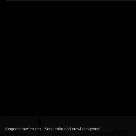
dungeoncrawlers.org - Keep calm and crawl dungeons!