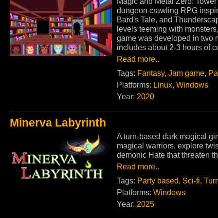
Magic and Metal Zero: Tower 
dungeon crawling RPG inspir
Bard's Tale, and Thundersca
levels teeming with monsters
game was developed in two m
includes about 2-3 hours of c
Read more..
Tags:
Fantasy
,
Jam game
,
Pa
Platforms:
Linux
,
Windows
Year:
2020
Minerva Labyrinth
A turn-based dark magical gi
magical warriors, explore twi
demonic Hate that threaten the
Read more..
Tags:
Party based
,
Sci-fi
,
Tur
Platforms:
Windows
Year:
2025