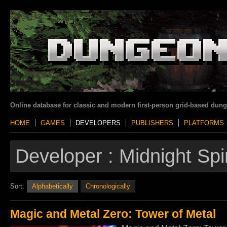
Online database for classic and modern first-person grid-based dun
HOME
GAMES
DEVELOPERS
PUBLISHERS
PLATFORMS
Developer :
Midnight Sp
Sort:
Alphabetically
Chronologically
Magic and Metal Zero: Tower of Metal