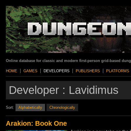
Online database for classic and modern first-person grid-based dun
HOME
GAMES
DEVELOPERS
PUBLISHERS
PLATFORMS
Developer :
Lavidimus
Sort:
Alphabetically
Chronologically
Arakion: Book One