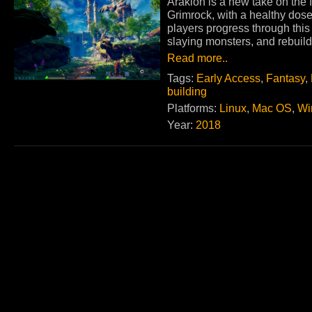
Arakion is a new take on the f
Grimrock, with a healthy dose
players progress through this 
slaying monsters, and rebuild
Read more..
Tags:
Early Access
,
Fantasy
,
building
Platforms:
Linux
,
Mac OS
,
Wi
Year:
2018