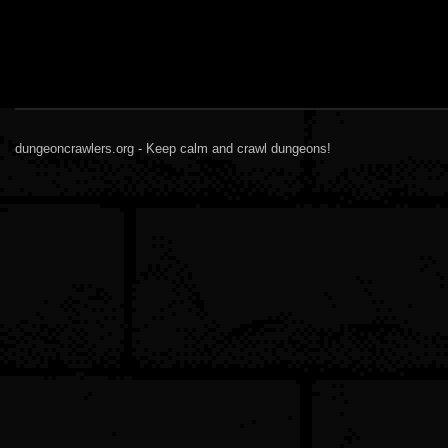
dungeoncrawlers.org - Keep calm and crawl dungeons!