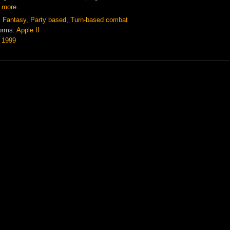
 more..
:
Fantasy
,
Party based
,
Turn-based combat
orms:
Apple II
:
1999