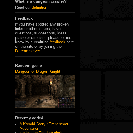
What is a dungeon crawler?
Read our
definition
.
Feedback
If you have spotted any broken
links or other issues, have
questions, suggestions, ideas,
praise or criticism, please let me
know by submitting
feedback
here
on the site or by joining the
Discord server
.
Random game
Dungeon of Dragon Knight
Recently added
A Kobold Story : Trenchcoat
Adventurer
Navigating The Labyrinth