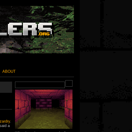
ABOUT
zardry
.
said a