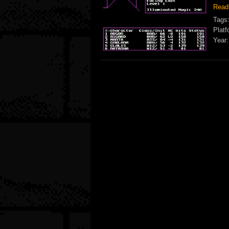
Read
Tags
Platf
Year