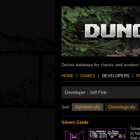
Online database for classic and modern
HOME
GAMES
DEVELOPERS
P
Developer :
Jeff Fink
Sort:
Alphabetically
Chronologically
Silvern Castle
Silve
In fa
that 