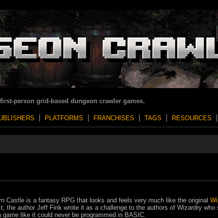
 first-person grid-based dungeon crawler games.
UBLISHERS
PLATFORMS
FRANCHISES
TAGS
RESOURCES
rn Castle is a fantasy RPG that looks and feels very much like the original
Wi
ct, the author Jeff Fink wrote it as a challenge to the authors of Wizardry who 
a game like it could never be programmed in BASIC.