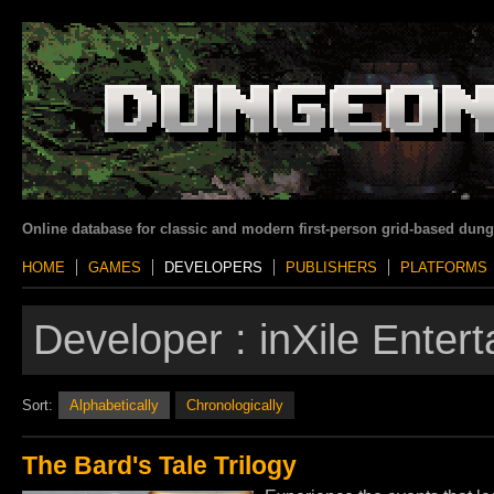
Online database for classic and modern first-person grid-based dun
HOME
GAMES
DEVELOPERS
PUBLISHERS
PLATFORMS
Developer :
inXile Enter
Sort:
Alphabetically
Chronologically
The Bard's Tale Trilogy