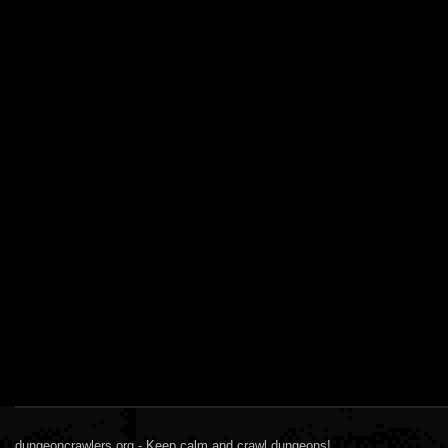
dungeoncrawlers.org - Keep calm and crawl dungeons!