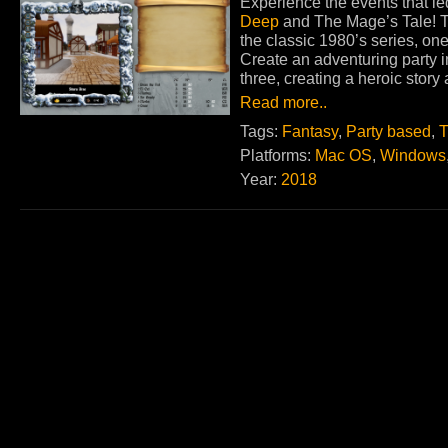
Experience the events that le
Deep
and The Mage’s Tale! Th
the classic 1980’s series, on
Create an adventuring party in
three, creating a heroic story 
Read more..
Tags:
Fantasy
,
Party based
,
T
Platforms:
Mac OS
,
Windows
Year:
2018