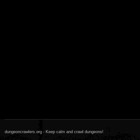
dungeoncrawlers.org - Keep calm and crawl dungeons!