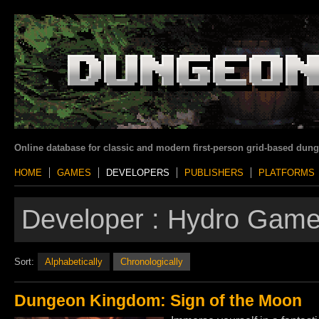
Online database for classic and modern first-person grid-based dun
HOME
GAMES
DEVELOPERS
PUBLISHERS
PLATFORMS
Developer :
Hydro Gam
Sort:
Alphabetically
Chronologically
Dungeon Kingdom: Sign of the Moon