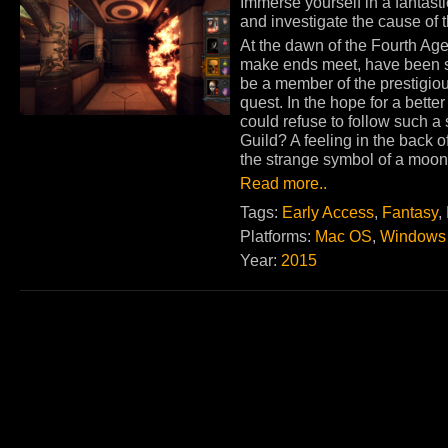
Immerse yourself in a fantast
and investigate the cause of 
At the dawn of the Fourth Age
make ends meet, have been 
be a member of the prestigiou
quest. In the hope for a better
could refuse to follow such 
Guild? A feeling in the back of
the strange symbol of a moon
Read more..
Tags:
Early Access
,
Fantasy
,
Platforms:
Mac OS
,
Windows
Year:
2015