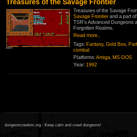
Treasures of the Savage Frontier
Treasures of the Savage Front
Savage Frontier
and a part o
TSR's Advanced Dungeons and
Forgotten Realms.
Read more..
Tags:
Fantasy
,
Gold Box
,
Par
combat
Platforms:
Amiga
,
MS-DOS
Year:
1992
dungeoncrawlers.org - Keep calm and crawl dungeons!