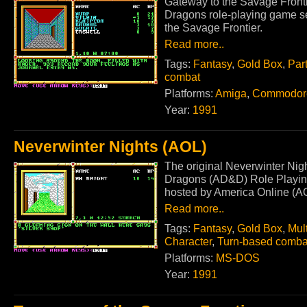
Gateway to the Savage Fronti
Dragons role-playing game s
the Savage Frontier.
Read more..
Tags:
Fantasy
,
Gold Box
,
Par
combat
Platforms:
Amiga
,
Commodor
Year:
1991
Neverwinter Nights (AOL)
The original Neverwinter Nig
Dragons (AD&D) Role Playing
hosted by America Online (A
Read more..
Tags:
Fantasy
,
Gold Box
,
Mult
Character
,
Turn-based comba
Platforms:
MS-DOS
Year:
1991