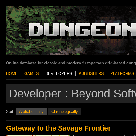
Online database for classic and modern first-person grid-based dun
HOME
GAMES
DEVELOPERS
PUBLISHERS
PLATFORMS
Developer :
Beyond Soft
Sort:
Alphabetically
Chronologically
Gateway to the Savage Frontier