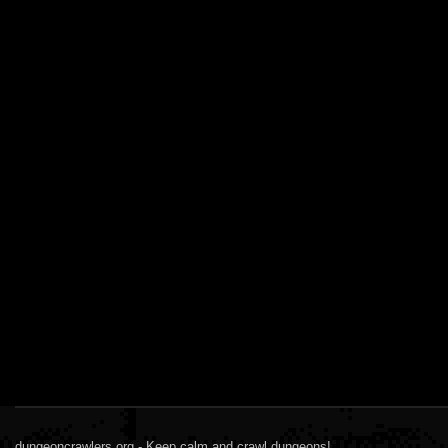
dungeoncrawlers.org - Keep calm and crawl dungeons!