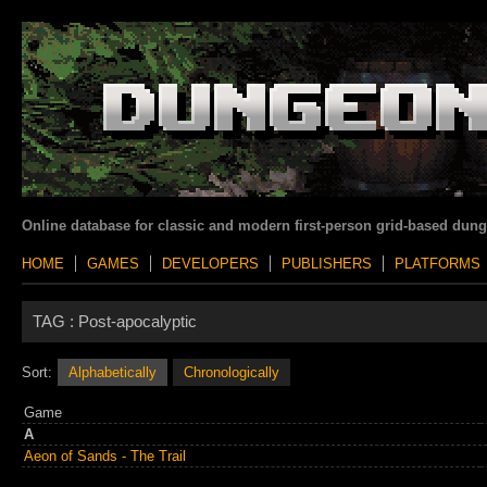
Online database for classic and modern first-person grid-based dun
HOME
GAMES
DEVELOPERS
PUBLISHERS
PLATFORMS
TAG :
Post-apocalyptic
Sort:
Alphabetically
Chronologically
Game
A
Aeon of Sands - The Trail