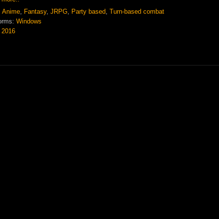
:
Anime
,
Fantasy
,
JRPG
,
Party based
,
Turn-based combat
orms:
Windows
:
2016