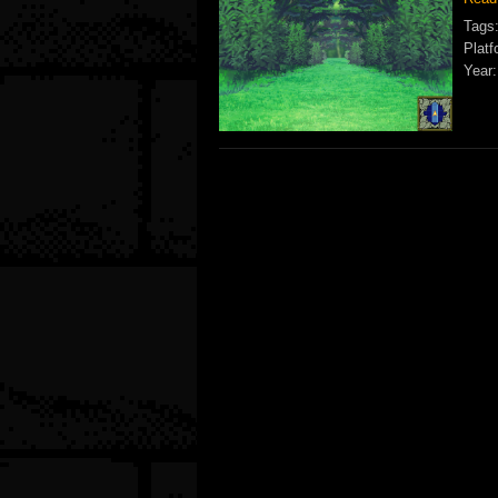
Tags
Platf
Year