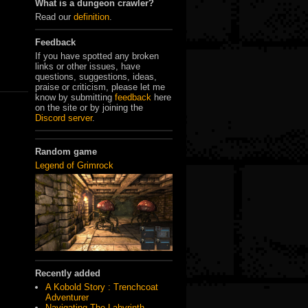
What is a dungeon crawler?
Read our
definition
.
Feedback
If you have spotted any broken
links or other issues, have
questions, suggestions, ideas,
praise or criticism, please let me
know by submitting
feedback
here
on the site or by joining the
Discord server
.
Random game
Legend of Grimrock
Recently added
A Kobold Story : Trenchcoat
Adventurer
Navigating The Labyrinth