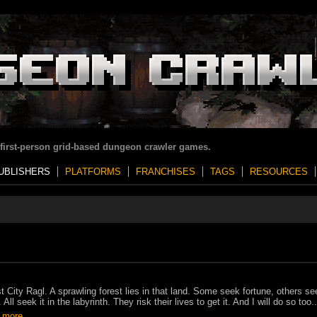
 first-person grid-based dungeon crawler games.
UBLISHERS
PLATFORMS
FRANCHISES
TAGS
RESOURCES
t City Ragl. A sprawling forest lies in that land. Some seek fortune, others se
 All seek it in the labyrinth. They risk their lives to get it. And I will do so too..
 more..