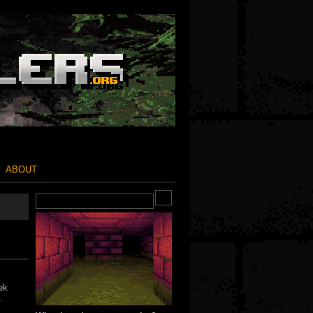
ABOUT
ek
.