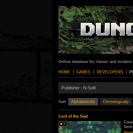
Online database for classic and modern
HOME
GAMES
DEVELOPERS
P
Publisher :
N-Soft
Sort:
Alphabetically
Chronologically
Lord of the Seal
Fores
fame.
Read