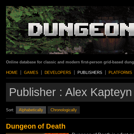
Online database for classic and modern first-person grid-based dun
HOME
GAMES
DEVELOPERS
PUBLISHERS
PLATFORMS
Publisher :
Alex Kapteyn
Sort:
Alphabetically
Chronologically
Dungeon of Death