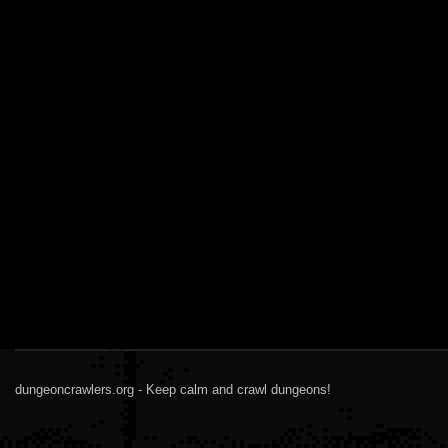
dungeoncrawlers.org - Keep calm and crawl dungeons!