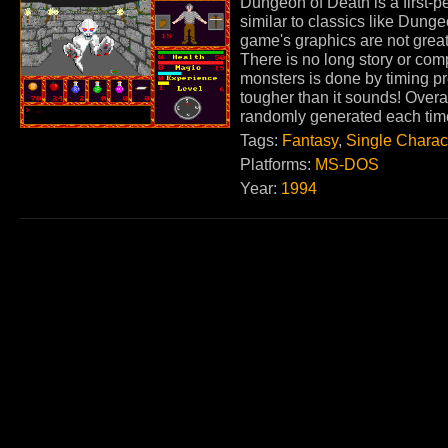
Dungeon of Death is a first-p
similar to classics like Dung
game's graphics are not great
There is no long story or com
monsters is done by timing pr
tougher than it sounds! Over
randomly generated each tim
Tags:
Fantasy
,
Single Charac
Platforms:
MS-DOS
Year:
1994