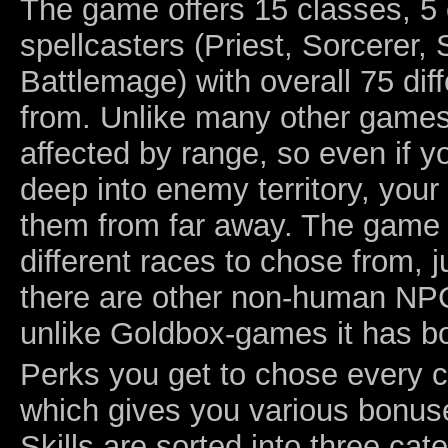
The game offers 15 classes, 5 
spellcasters (Priest, Sorcerer
Battlemage) with overall 75 dif
from. Unlike many other games,
affected by range, so even if y
deep into enemy territory, your 
them from far away. The game
different races to chose from, 
there are other non-human NPC
unlike Goldbox-games it has bo
Perks you get to chose every c
which gives you various bonus
Skills are sorted into three ca