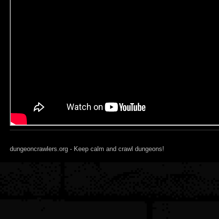
dungeoncrawlers.org - Keep calm and crawl dungeons!