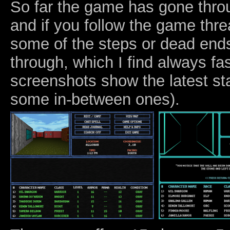
So far the game has gone thro
and if you follow the game thr
some of the steps or dead en
through, which I find always fa
screenshots show the latest st
some in-between ones).