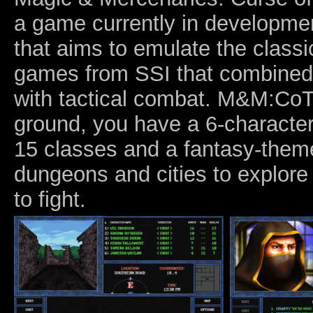
a game currently in developm
that aims to emulate the class
games from SSI that combined
with tactical combat. M&M:CoT
ground, you have a 6-characte
15 classes and a fantasy-them
dungeons and cities to explor
to fight.