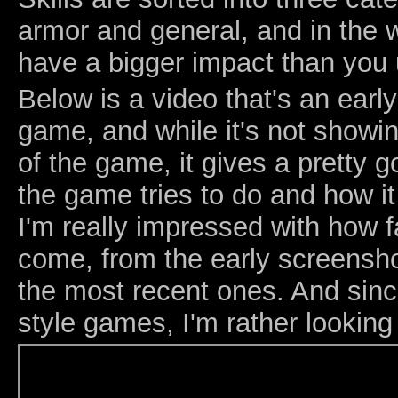
armor and general, and in the w
have a bigger impact than you 
Below is a video that's an earl
game, and while it's not showin
of the game, it gives a pretty 
the game tries to do and how i
I'm really impressed with how 
come, from the early screensho
the most recent ones. And sinc
style games, I'm rather looking 