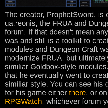
The creator, ProphetSword, is 
ua.reonis, the FRUA and Dung
forum. If that doesn't mean an
was and still is a toolkit to cre
modules and Dungeon Craft wa
modernize FRUA, but ultimately
similiar Goldbox-style modules.
that he eventually went to cre
similiar style. You can see his
for his game either
there
, or o
RPGWatch
, whichever forum y