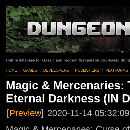
Online database for classic and modern first-person grid-based dun
HOME
GAMES
DEVELOPERS
PUBLISHERS
PLATFORMS
Magic & Mercenaries: 
Eternal Darkness (I
[
Preview
]
2020-11-14 05:32:09
Magic & Mercenaries: Curse of