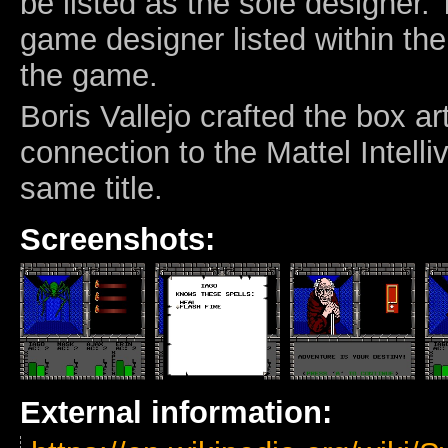
be listed as the sole designer. 
game designer listed within th
the game.
Boris Vallejo crafted the box a
connection to the Mattel Intelli
same title.
Screenshots:
External information: