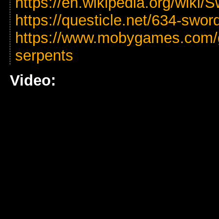
https://en.wikipedia.org/wiki
https://questicle.net/634-swor
https://www.mobygames.com/
serpents
Video: