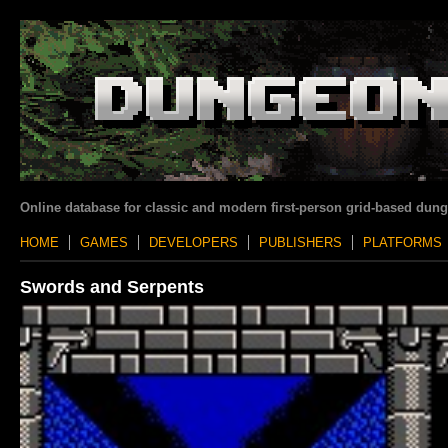
Online database for classic and modern first-person grid-based dun
HOME
GAMES
DEVELOPERS
PUBLISHERS
PLATFORMS
Swords and Serpents