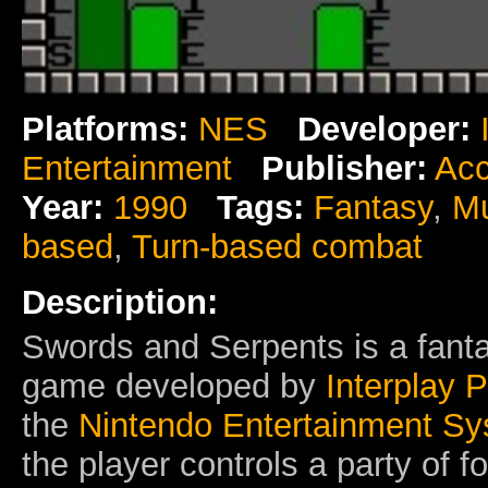
Platforms:
NES
Developer:
Entertainment
Publisher:
Acc
Year:
1990
Tags:
Fantasy
,
Mu
based
,
Turn-based combat
Description:
Swords and Serpents is a fanta
game developed by
Interplay 
the
Nintendo Entertainment S
the player controls a party of 