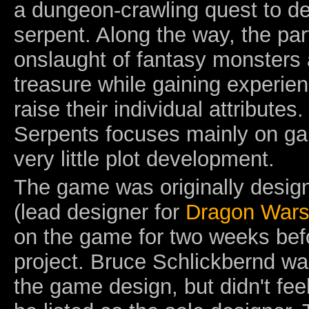
a dungeon-crawling quest to des
serpent. Along the way, the pa
onslaught of fantasy monsters 
treasure while gaining experie
raise their individual attribute
Serpents focuses mainly on g
very little plot development.
The game was originally desig
(lead designer for
Dragon War
on the game for two weeks befo
project. Bruce Schlickbernd wa
the game design, but didn't feel