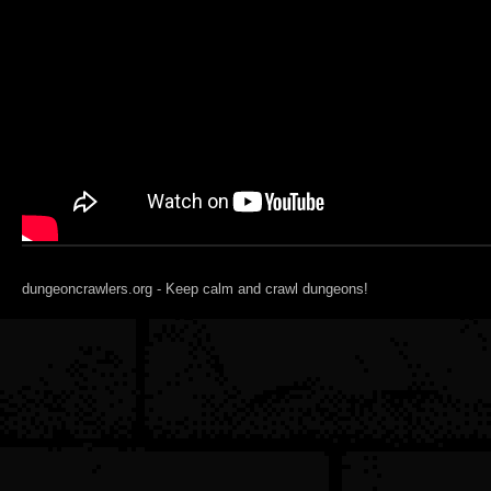
dungeoncrawlers.org - Keep calm and crawl dungeons!