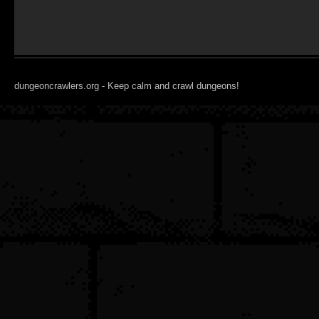
dungeoncrawlers.org - Keep calm and crawl dungeons!