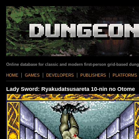
Online database for classic and modern first-person grid-based dun
HOME
GAMES
DEVELOPERS
PUBLISHERS
PLATFORMS
Lady Sword: Ryakudatsusareta 10-nin no Otome