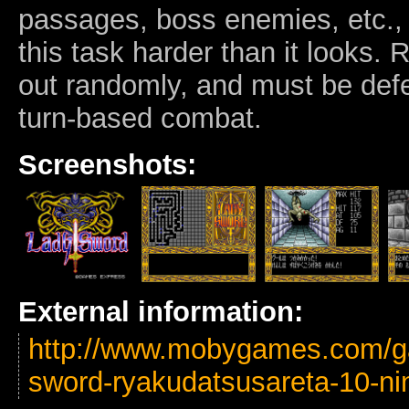
passages, boss enemies, etc.,
this task harder than it looks.
out randomly, and must be defe
turn-based combat.
Screenshots:
External information:
http://www.mobygames.com/ga
sword-ryakudatsusareta-10-ni