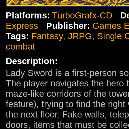
Platforms:
TurboGrafx-CD
D
Express
Publisher:
Games E
Tags:
Fantasy
,
JRPG
,
Single 
combat
Description:
Lady Sword is a first-person s
The player navigates the hero 
maze-like corridors of the towe
feature), trying to find the right
the next floor. Fake walls, tele
doors, items that must be coll