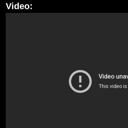
Video: