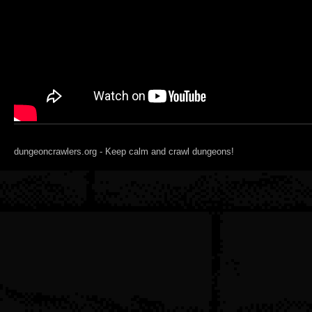
dungeoncrawlers.org - Keep calm and crawl dungeons!