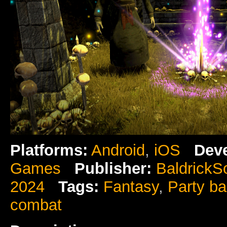
Platforms:
Android
,
iOS
Deve
Games
Publisher:
BaldrickS
2024
Tags:
Fantasy
,
Party b
combat