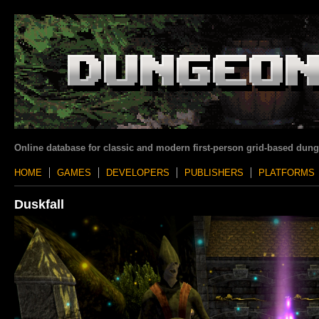
Online database for classic and modern first-person grid-based dun
HOME
GAMES
DEVELOPERS
PUBLISHERS
PLATFORMS
Duskfall