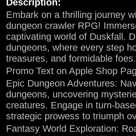
Description:
Embark on a thrilling journey w
dungeon crawler RPG! Immerse 
captivating world of Duskfall. D
dungeons, where every step ho
treasures, and formidable foes.
Promo Text on Apple Shop Pag
Epic Dungeon Adventures: Navi
dungeons, uncovering mysterie
creatures. Engage in turn-base
strategic prowess to triumph ov
Fantasy World Exploration: Roa