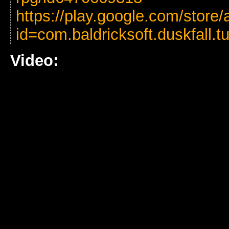
https://play.google.com/store/
id=com.baldricksoft.duskfall.t
Video: