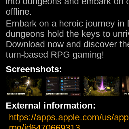
into dungeons and embark on 
offline.
Embark on a heroic journey in 
dungeons hold the keys to unri
Download now and discover the
turn-based RPG gaming!
Screenshots:
External information:
https://apps.apple.com/us/app
rpg/id6470669313