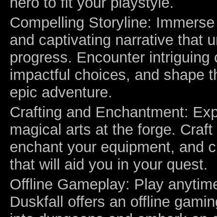
hero to fit your playstyle.
Compelling Storyline: Immerse 
and captivating narrative that 
progress. Encounter intriguing
impactful choices, and shape 
epic adventure.
Crafting and Enchantment: Exp
magical arts at the forge. Craft
enchant your equipment, and c
that will aid you in your quest.
Offline Gameplay: Play anytim
Duskfall offers an offline gami