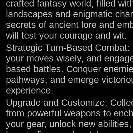
crafted fantasy world, filled wit
landscapes and enigmatic char
secrets of ancient lore and em
will test your courage and wit.
Strategic Turn-Based Combat: 
your moves wisely, and engage 
based battles. Conquer enemie
pathways, and emerge victorious
experience.
Upgrade and Customize: Collec
from powerful weapons to enc
your gear, unlock new abilities