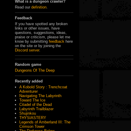
What is a dungeon crawler?
Read our
definition
.
Feedback
If you have spotted any broken
links or other issues, have
questions, suggestions, ideas,
praise or criticism, please let me
know by submitting
feedback
here
on the site or by joining the
Discord server
.
Random game
Dungeons Of The Deep
Recently added
A Kobold Story : Trenchcoat
Adventurer
Navigating The Labyrinth
Toward The Ice
Citadel of the Dead
Labyrinth Trailblazer
Shujinkou
THYSIASTERY
Legends of Amberland III: The
Crimson Tower
The Darkness Below