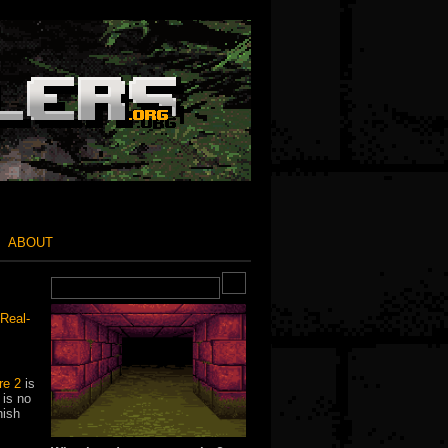
ABOUT
Real-
e 2
is
 is no
nish