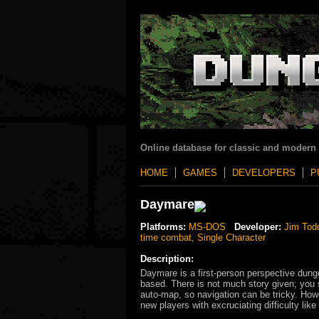
Online database for classic and modern
HOME
GAMES
DEVELOPERS
P
Daymare
Platforms:
MS-DOS
Developer:
Jim Tod
time combat
,
Single Character
Description:
Daymare is a first-person perspective dung
based. There is not much story given; you s
auto-map, so navigation can be tricky. Howe
new players with excruciating difficulty l