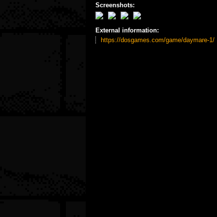
Screenshots:
External information:
https://dosgames.com/game/daymare-1/