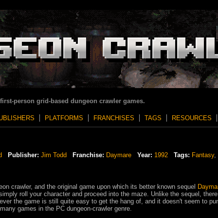
 first-person grid-based dungeon crawler games.
UBLISHERS
PLATFORMS
FRANCHISES
TAGS
RESOURCES
d
Publisher:
Jim Todd
Franchise:
Daymare
Year:
1992
Tags:
Fantasy
,
eon crawler, and the original game upon which its better known sequel
Daymar
imply roll your character and proceed into the maze. Unlike the sequel, there
ver the game is still quite easy to get the hang of, and it doesn't seem to pu
ike many games in the PC dungeon-crawler genre.