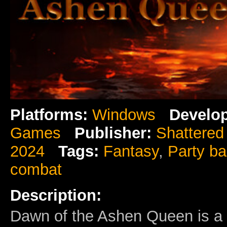
Platforms:
Windows
Develop
Games
Publisher:
Shattere
2024
Tags:
Fantasy
,
Party b
combat
Description:
Dawn of the Ashen Queen is a 