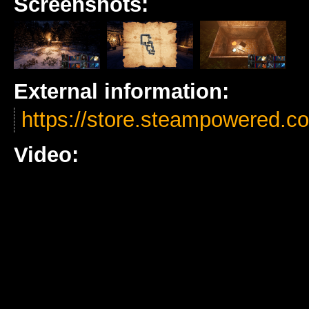
Screenshots:
External information:
https://store.steampowered
Video: