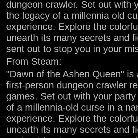
dungeon crawler. Set out with y
the legacy of a millennia old cu
experience. Explore the colorf
unearth its many secrets and f
sent out to stop you in your mi
From Steam:
"Dawn of the Ashen Queen" is a
first-person dungeon crawler 
games. Set out with your party 
of a millennia-old curse in a nar
experience. Explore the colorf
unearth its many secrets and f