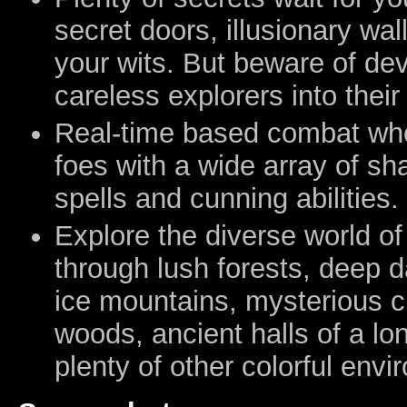
secret doors, illusionary wal
your wits. But beware of dev
careless explorers into their
Real-time based combat whe
foes with a wide array of s
spells and cunning abilities.
Explore the diverse world o
through lush forests, deep d
ice mountains, mysterious c
woods, ancient halls of a lo
plenty of other colorful env