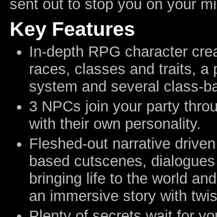
sent out to stop you on your mi
Key Features
In-depth RPG character crea
races, classes and traits, a 
system and several class-bas
3 NPCs join your party thro
with their own personality.
Fleshed-out narrative driven
based cutscenes, dialogues
bringing life to the world an
an immersive story with twis
Plenty of secrets wait for yo