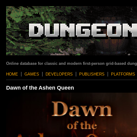
Online database for classic and modern first-person grid-based dun
HOME
GAMES
DEVELOPERS
PUBLISHERS
PLATFORMS
Dawn of the Ashen Queen