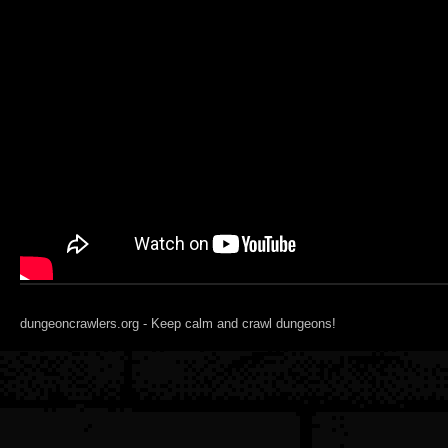
dungeoncrawlers.org - Keep calm and crawl dungeons!