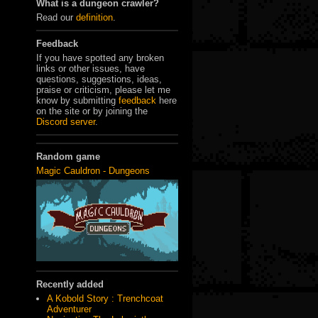
What is a dungeon crawler?
Read our
definition
.
Feedback
If you have spotted any broken
links or other issues, have
questions, suggestions, ideas,
praise or criticism, please let me
know by submitting
feedback
here
on the site or by joining the
Discord server
.
Random game
Magic Cauldron - Dungeons
Recently added
A Kobold Story : Trenchcoat
Adventurer