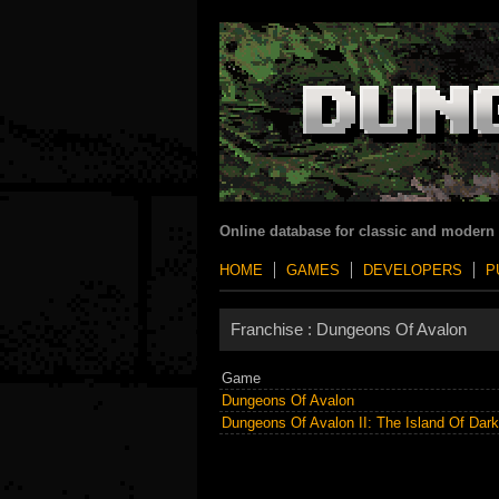
Online database for classic and modern
HOME
GAMES
DEVELOPERS
P
Franchise :
Dungeons Of Avalon
Game
Dungeons Of Avalon
Dungeons Of Avalon II: The Island Of Dar