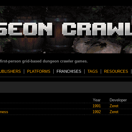
 first-person grid-based dungeon crawler games.
UBLISHERS
PLATFORMS
FRANCHISES
TAGS
RESOURCES
Year
Developer
1991
Zeret
kness
1992
Zeret