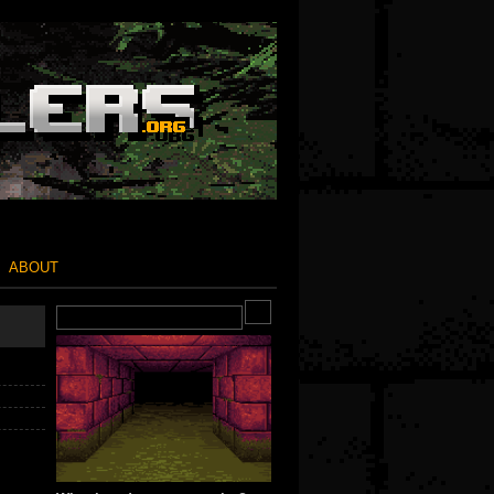
ABOUT