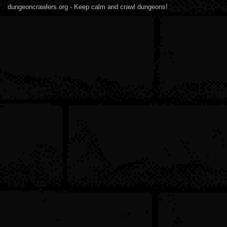
dungeoncrawlers.org - Keep calm and crawl dungeons!