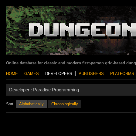
Online database for classic and modern first-person grid-based dun
HOME
GAMES
DEVELOPERS
PUBLISHERS
PLATFORMS
Developer :
Paradise Programming
Sort:
Alphabetically
Chronologically