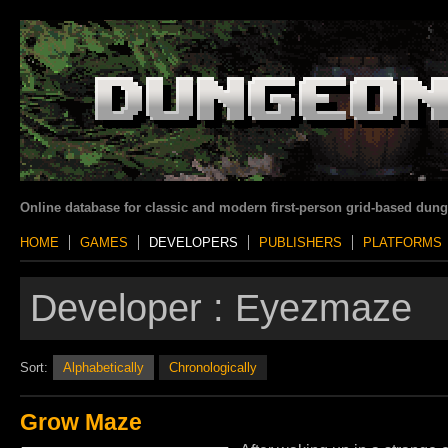
Online database for classic and modern first-person grid-based dun
HOME
GAMES
DEVELOPERS
PUBLISHERS
PLATFORMS
Developer :
Eyezmaze
Sort:
Alphabetically
Chronologically
Grow Maze