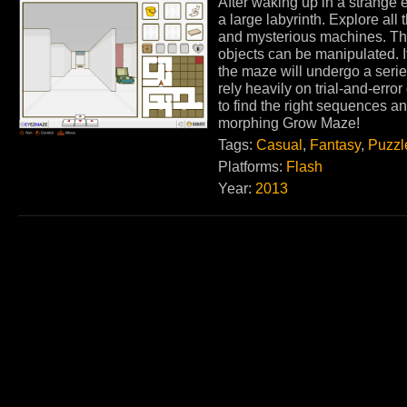
After waking up in a strange 
a large labyrinth. Explore all
and mysterious machines. Th
objects can be manipulated. I
the maze will undergo a ser
rely heavily on trial-and-erro
to find the right sequences an
morphing Grow Maze!
Tags:
Casual
,
Fantasy
,
Puzzl
Platforms:
Flash
Year:
2013