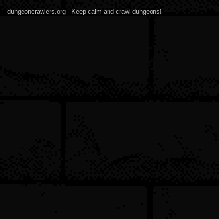
dungeoncrawlers.org - Keep calm and crawl dungeons!