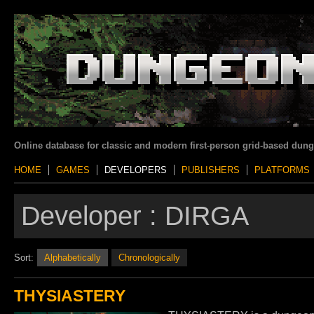
Online database for classic and modern first-person grid-based dun
HOME
GAMES
DEVELOPERS
PUBLISHERS
PLATFORMS
Developer :
DIRGA
Sort:
Alphabetically
Chronologically
THYSIASTERY