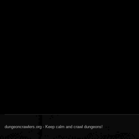
dungeoncrawlers.org - Keep calm and crawl dungeons!