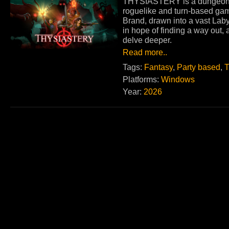
THYSIASTERY is a dungeon cr
roguelike and turn-based gam
Brand, drawn into a vast Laby
in hope of finding a way out, 
delve deeper.
Read more..
Tags:
Fantasy
,
Party based
,
T
Platforms:
Windows
Year:
2026