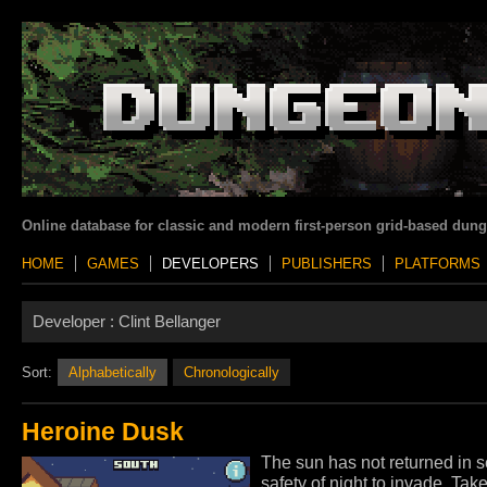
Online database for classic and modern first-person grid-based dun
HOME
GAMES
DEVELOPERS
PUBLISHERS
PLATFORMS
Developer :
Clint Bellanger
Sort:
Alphabetically
Chronologically
Heroine Dusk
The sun has not returned in s
safety of night to invade. Tak