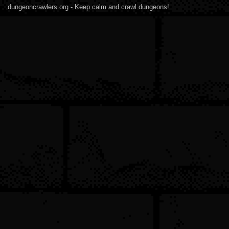
dungeoncrawlers.org - Keep calm and crawl dungeons!