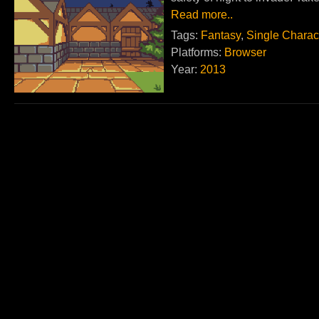
Read more..
Tags:
Fantasy
,
Single Charac
Platforms:
Browser
Year:
2013