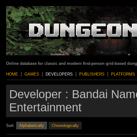
Online database for classic and modern first-person grid-based dun
HOME
GAMES
DEVELOPERS
PUBLISHERS
PLATFORMS
Developer :
Bandai Nam
Entertainment
Sort:
Alphabetically
Chronologically