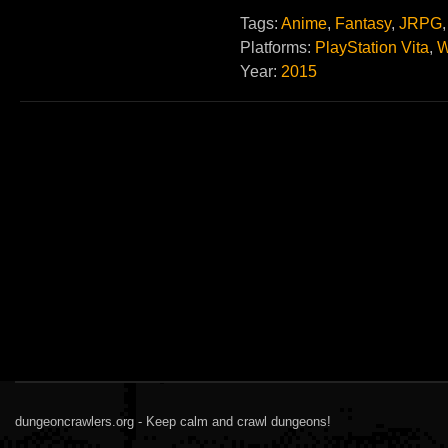
Tags:
Anime
,
Fantasy
,
JRPG
Platforms:
PlayStation Vita
,
W
Year:
2015
dungeoncrawlers.org - Keep calm and crawl dungeons!