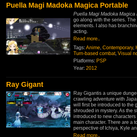
Puella Magi Madoka Magica Portable
Puella Magi Madoka Magica 
go along with the series. The
elements. I also has branchin
acting.
Read more..
Tags:
Anime
,
Contemporary
,
Turn-based combat
,
Visual n
Platforms:
PSP
Year:
2012
Ray Gigant
Ray Gigantis a unique dung
crawling adventure with Japan
will first be introduced to the
shrouded in mystery. As the s
introduced to new characters 
main character. There are a tot
perspective of Ichiya, Kyle an
Read more..