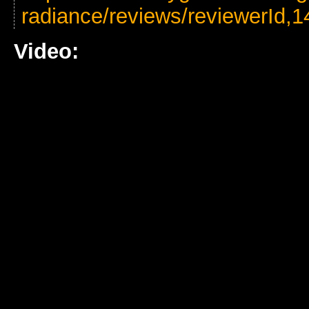
radiance/reviews/reviewerId,1
Video: