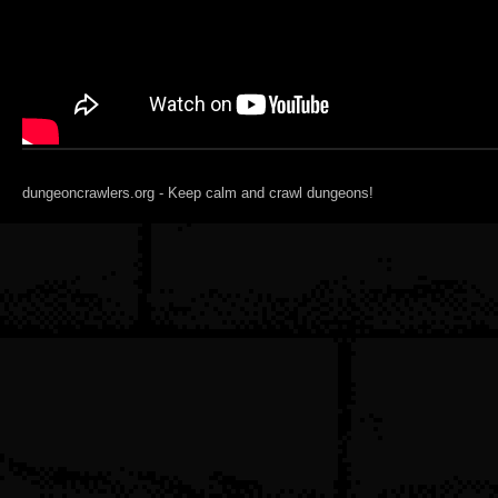
dungeoncrawlers.org - Keep calm and crawl dungeons!