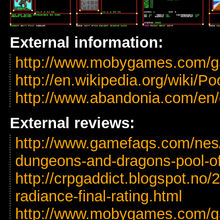
External information:
http://www.mobygames.com/ga
http://en.wikipedia.org/wiki/P
http://www.abandonia.com/en
External reviews:
http://www.gamefaqs.com/ne
dungeons-and-dragons-pool-of
http://crpgaddict.blogspot.no/
radiance-final-rating.html
http://www.mobygames.com/ga