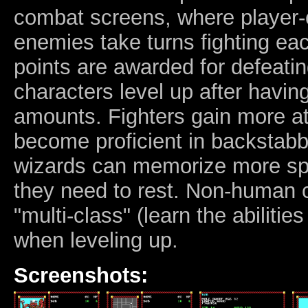
combat screens, where player-c
enemies take turns fighting ea
points are awarded for defeati
characters level up after havi
amounts. Fighters gain more at
become proficient in backstabbi
wizards can memorize more spe
they need to rest. Non-human 
"multi-class" (learn the abilitie
when leveling up.
Screenshots: