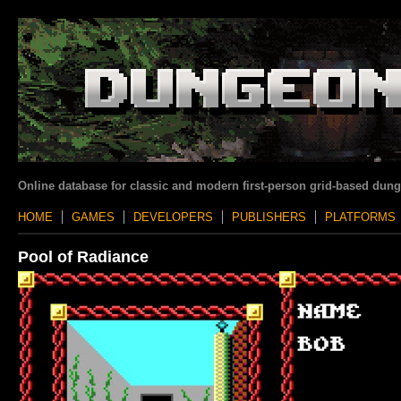
Online database for classic and modern first-person grid-based dun
HOME
GAMES
DEVELOPERS
PUBLISHERS
PLATFORMS
Pool of Radiance