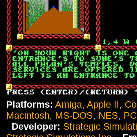
Platforms:
Amiga
,
Apple II
,
Co
Macintosh
,
MS-DOS
,
NES
,
PC
Developer:
Strategic Simulat