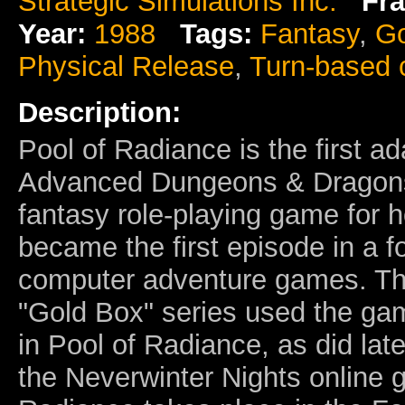
Strategic Simulations Inc.
Fra
Year:
1988
Tags:
Fantasy
,
Go
Physical Release
,
Turn-based
Description:
Pool of Radiance is the first a
Advanced Dungeons & Dragon
fantasy role-playing game for 
became the first episode in a f
computer adventure games. Th
"Gold Box" series used the ga
in Pool of Radiance, as did lat
the Neverwinter Nights online 