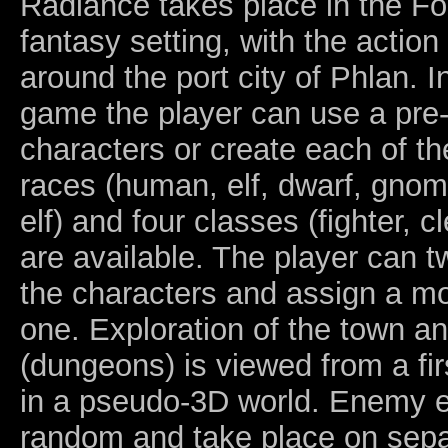
Radiance takes place in the F
fantasy setting, with the action
around the port city of Phlan. I
game the player can use a pre-
characters or create each of t
races (human, elf, dwarf, gnome
elf) and four classes (fighter, cl
are available. The player can t
the characters and assign a mo
one. Exploration of the town an
(dungeons) is viewed from a fi
in a pseudo-3D world. Enemy 
random and take place on sepa