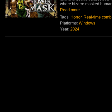
where bizarre masked human
Read more..
Tags:
Horror
,
Real-time comb
Platforms:
Windows
Year:
2024