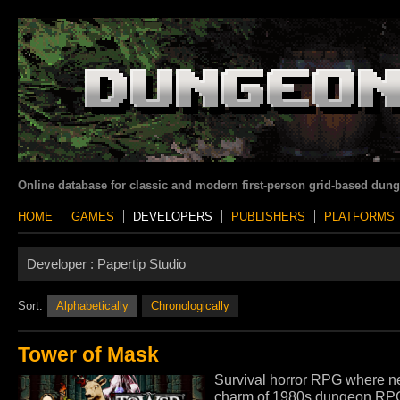
Online database for classic and modern first-person grid-based dun
HOME
GAMES
DEVELOPERS
PUBLISHERS
PLATFORMS
Developer :
Papertip Studio
Sort:
Alphabetically
Chronologically
Tower of Mask
Survival horror RPG where ne
charm of 1980s dungeon RPGs