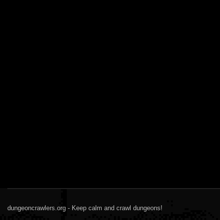
dungeoncrawlers.org - Keep calm and crawl dungeons!